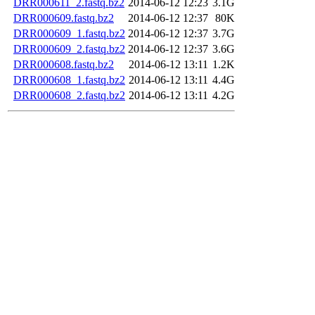
DRR000611_2.fastq.bz2
2014-06-12 12:23
3.1G
DRR000609.fastq.bz2
2014-06-12 12:37
80K
DRR000609_1.fastq.bz2
2014-06-12 12:37
3.7G
DRR000609_2.fastq.bz2
2014-06-12 12:37
3.6G
DRR000608.fastq.bz2
2014-06-12 13:11
1.2K
DRR000608_1.fastq.bz2
2014-06-12 13:11
4.4G
DRR000608_2.fastq.bz2
2014-06-12 13:11
4.2G