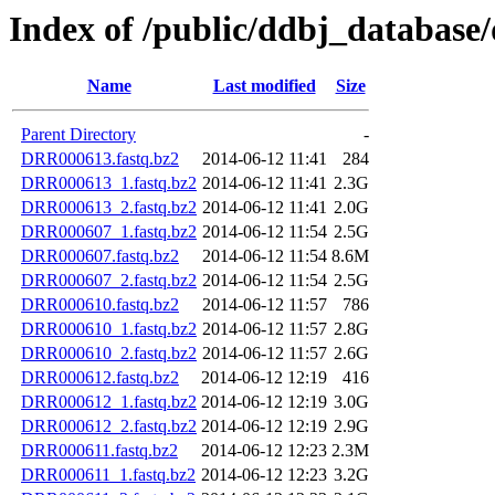
Index of /public/ddbj_databa
Name
Last modified
Size
Parent Directory
-
DRR000613.fastq.bz2
2014-06-12 11:41
284
DRR000613_1.fastq.bz2
2014-06-12 11:41
2.3G
DRR000613_2.fastq.bz2
2014-06-12 11:41
2.0G
DRR000607_1.fastq.bz2
2014-06-12 11:54
2.5G
DRR000607.fastq.bz2
2014-06-12 11:54
8.6M
DRR000607_2.fastq.bz2
2014-06-12 11:54
2.5G
DRR000610.fastq.bz2
2014-06-12 11:57
786
DRR000610_1.fastq.bz2
2014-06-12 11:57
2.8G
DRR000610_2.fastq.bz2
2014-06-12 11:57
2.6G
DRR000612.fastq.bz2
2014-06-12 12:19
416
DRR000612_1.fastq.bz2
2014-06-12 12:19
3.0G
DRR000612_2.fastq.bz2
2014-06-12 12:19
2.9G
DRR000611.fastq.bz2
2014-06-12 12:23
2.3M
DRR000611_1.fastq.bz2
2014-06-12 12:23
3.2G