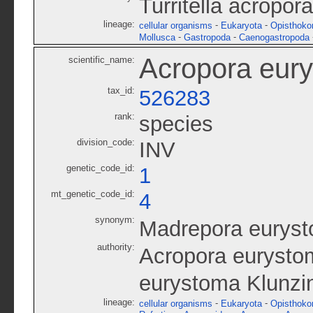
Turritella acropor
lineage:
-
-
cellular organisms
Eukaryota
Opisthoko
-
-
Mollusca
Gastropoda
Caenogastropoda
Acropora eur
scientific_name:
tax_id:
526283
rank:
species
division_code:
INV
genetic_code_id:
1
mt_genetic_code_id:
4
synonym:
Madrepora eurys
authority:
Acropora eurystom
eurystoma Klunzi
lineage:
-
-
cellular organisms
Eukaryota
Opisthoko