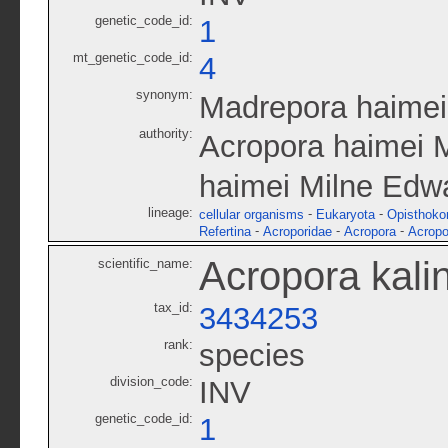
genetic_code_id:
1
mt_genetic_code_id:
4
synonym:
Madrepora haimei
authority:
Acropora haimei 
haimei Milne Edw
lineage:
-
-
cellular organisms
Eukaryota
Opisthoko
-
-
-
Refertina
Acroporidae
Acropora
Acropo
Acropora kali
scientific_name:
tax_id:
3434253
rank:
species
division_code:
INV
genetic_code_id:
1