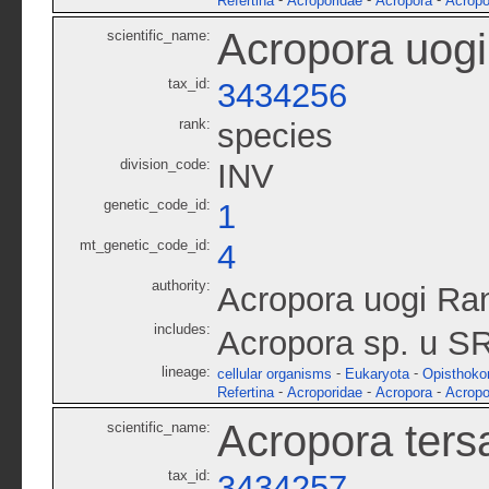
-
-
-
Refertina
Acroporidae
Acropora
Acropo
Acropora uogi
scientific_name:
tax_id:
3434256
rank:
species
division_code:
INV
genetic_code_id:
1
mt_genetic_code_id:
4
authority:
Acropora uogi Ran
includes:
Acropora sp. u S
lineage:
-
-
cellular organisms
Eukaryota
Opisthoko
-
-
-
Refertina
Acroporidae
Acropora
Acropo
Acropora ters
scientific_name:
tax_id:
3434257