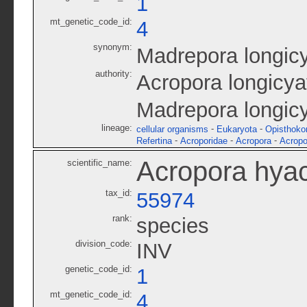
1
mt_genetic_code_id:
4
synonym:
Madrepora longic
authority:
Acropora longicya
Madrepora longic
lineage:
-
-
cellular organisms
Eukaryota
Opisthoko
-
-
-
Refertina
Acroporidae
Acropora
Acropo
Acropora hyac
scientific_name:
tax_id:
55974
rank:
species
division_code:
INV
genetic_code_id:
1
mt_genetic_code_id:
4