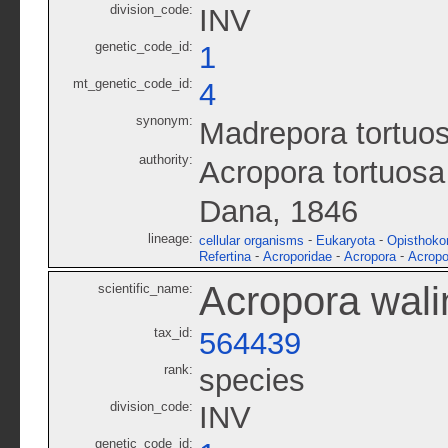
division_code:
INV
genetic_code_id:
1
mt_genetic_code_id:
4
synonym:
Madrepora tortuo
authority:
Acropora tortuosa
Dana, 1846
lineage:
-
-
cellular organisms
Eukaryota
Opisthoko
-
-
-
Refertina
Acroporidae
Acropora
Acropo
Acropora wali
scientific_name:
tax_id:
564439
rank:
species
division_code:
INV
genetic_code_id: