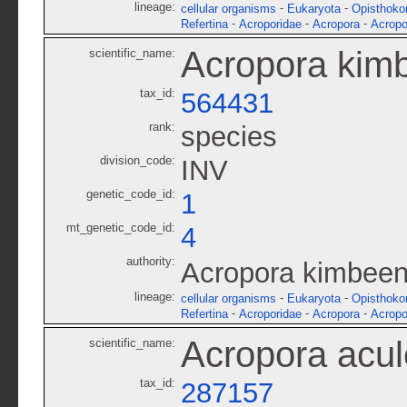
lineage:
-
-
cellular organisms
Eukaryota
Opisthoko
-
-
-
Refertina
Acroporidae
Acropora
Acropo
Acropora kim
scientific_name:
tax_id:
564431
rank:
species
division_code:
INV
genetic_code_id:
1
mt_genetic_code_id:
4
authority:
Acropora kimbeen
lineage:
-
-
cellular organisms
Eukaryota
Opisthoko
-
-
-
Refertina
Acroporidae
Acropora
Acropo
Acropora acu
scientific_name:
tax_id:
287157