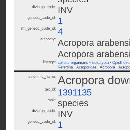
division_code:
INV
genetic_code_id:
1
mt_genetic_code_id:
4
authority:
Acropora arabens
Acropora arabens
lineage:
-
-
cellular organisms
Eukaryota
Opisthoko
-
-
-
Refertina
Acroporidae
Acropora
Acropo
Acropora dow
scientific_name:
tax_id:
1391135
rank:
species
division_code:
INV
genetic_code_id:
1