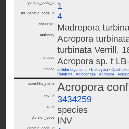
genetic_code_id:
1
mt_genetic_code_id:
4
synonym:
Madrepora turbina
authority:
Acropora turbinata
turbinata Verrill, 
includes:
Acropora sp. t LB
lineage:
-
-
cellular organisms
Eukaryota
Opisthoko
-
-
-
Refertina
Acroporidae
Acropora
Acropo
Acropora conf
scientific_name:
tax_id:
3434259
rank:
species
division_code:
INV
genetic_code_id: