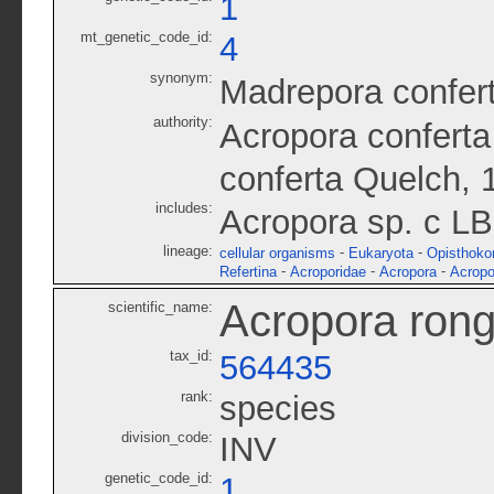
1
mt_genetic_code_id:
4
synonym:
Madrepora confer
authority:
Acropora conferta
conferta Quelch, 
includes:
Acropora sp. c L
lineage:
-
-
cellular organisms
Eukaryota
Opisthoko
-
-
-
Refertina
Acroporidae
Acropora
Acropo
Acropora rong
scientific_name:
tax_id:
564435
rank:
species
division_code:
INV
genetic_code_id:
1