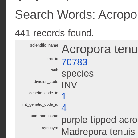
Search Words: Acropor
441 records found.
Acropora tenu
scientific_name:
tax_id:
70783
rank:
species
division_code:
INV
genetic_code_id:
1
mt_genetic_code_id:
4
common_name:
purple tipped acr
synonym:
Madrepora tenuis