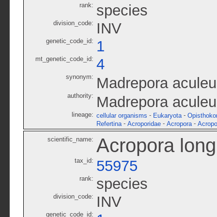
rank:
species
division_code:
INV
genetic_code_id:
1
mt_genetic_code_id:
4
synonym:
Madrepora aculeu
authority:
Madrepora aculeu
lineage:
-
-
cellular organisms
Eukaryota
Opisthoko
-
-
-
Refertina
Acroporidae
Acropora
Acropo
Acropora long
scientific_name:
tax_id:
55975
rank:
species
division_code:
INV
genetic_code_id: