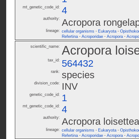
mt_genetic_code_id:
4
authority:
Acropora rongela
lineage:
-
-
cellular organisms
Eukaryota
Opisthoko
-
-
-
Refertina
Acroporidae
Acropora
Acropo
Acropora lois
scientific_name:
tax_id:
564432
rank:
species
division_code:
INV
genetic_code_id:
1
mt_genetic_code_id:
4
authority:
Acropora loisette
lineage:
-
-
cellular organisms
Eukaryota
Opisthoko
-
-
-
Refertina
Acroporidae
Acropora
Acropo