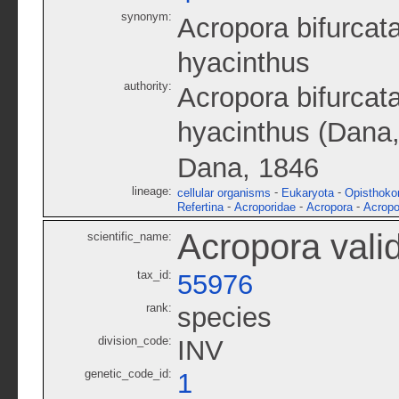
synonym:
Acropora bifurcat
hyacinthus
authority:
Acropora bifurca
hyacinthus (Dana
Dana, 1846
lineage:
-
-
cellular organisms
Eukaryota
Opisthoko
-
-
-
Refertina
Acroporidae
Acropora
Acropo
Acropora vali
scientific_name:
tax_id:
55976
rank:
species
division_code:
INV
genetic_code_id:
1