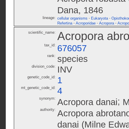
Dana, 1846
lineage:
-
-
cellular organisms
Eukaryota
Opisthoko
-
-
-
Refertina
Acroporidae
Acropora
Acropo
Acropora abro
scientific_name:
tax_id:
676057
rank:
species
division_code:
INV
genetic_code_id:
1
mt_genetic_code_id:
4
synonym:
;
Acropora danai
M
authority:
Acropora abrotan
danai (Milne Edwa