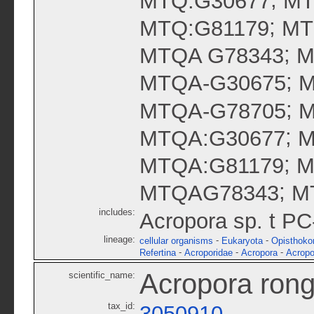
MTQ:G30677
MT
;
MTQ:G81179
MT
;
MTQA G78343
M
;
MTQA-G30675
M
;
MTQA-G78705
M
;
MTQA:G30677
M
;
MTQA:G81179
M
;
MTQAG78343
M
includes:
Acropora sp. t P
lineage:
-
-
cellular organisms
Eukaryota
Opisthoko
-
-
-
Refertina
Acroporidae
Acropora
Acropo
Acropora rong
scientific_name:
tax_id:
3050910