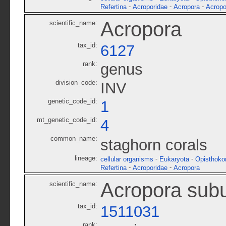
-
-
-
Refertina
Acroporidae
Acropora
Acropo
Acropora
scientific_name:
tax_id:
6127
rank:
genus
division_code:
INV
genetic_code_id:
1
mt_genetic_code_id:
4
common_name:
staghorn corals
lineage:
-
-
cellular organisms
Eukaryota
Opisthoko
-
-
Refertina
Acroporidae
Acropora
Acropora subu
scientific_name:
tax_id:
1511031
rank: