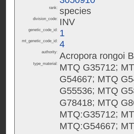
rank:
species
division_code:
INV
genetic_code_id:
1
mt_genetic_code_id:
4
authority:
Acropora rongoi 
type_material:
;
MTQ G35712
MT
;
G54667
MTQ G5
;
G55536
MTQ G5
;
G78418
MTQ G8
;
MTQ:G35712
MT
;
MTQ:G54667
MT