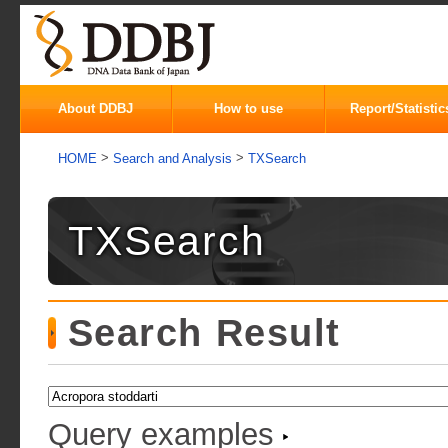
About DDBJ
How to use
Report/Statistic
>
>
HOME
Search and Analysis
TXSearch
TXSearch
Search Result
Query examples