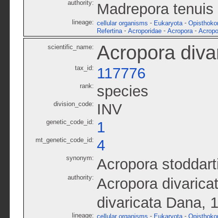
authority:
Madrepora tenuis
lineage:
-
-
cellular organisms
Eukaryota
Opisthoko
-
-
-
Refertina
Acroporidae
Acropora
Acropo
Acropora diva
scientific_name:
tax_id:
117776
rank:
species
division_code:
INV
genetic_code_id:
1
mt_genetic_code_id:
4
synonym:
Acropora stoddart
authority:
Acropora divarica
divaricata Dana, 
lineage:
-
-
cellular organisms
Eukaryota
Opisthoko