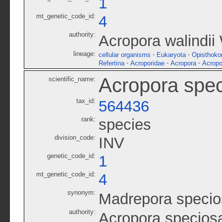
1
mt_genetic_code_id:
4
authority:
Acropora walindii
lineage:
-
-
cellular organisms
Eukaryota
Opisthoko
-
-
-
Refertina
Acroporidae
Acropora
Acropo
Acropora spe
scientific_name:
tax_id:
564436
rank:
species
division_code:
INV
genetic_code_id:
1
mt_genetic_code_id:
4
synonym:
Madrepora specio
authority:
Acropora specios