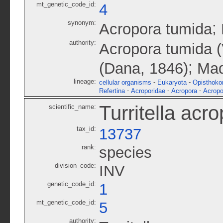
mt_genetic_code_id:
4
synonym:
;
Acropora tumida
authority:
Acropora tumida (V
;
(Dana, 1846)
Mad
lineage:
-
-
cellular organisms
Eukaryota
Opisthoko
-
-
-
Refertina
Acroporidae
Acropora
Acropo
Turritella acr
scientific_name:
tax_id:
13737
rank:
species
division_code:
INV
genetic_code_id:
1
mt_genetic_code_id:
5
authority: