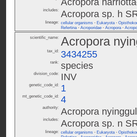
Acropora harriot
includes:
Acropora sp. h S
lineage:
-
-
cellular organisms
Eukaryota
Opisthoko
-
-
-
Refertina
Acroporidae
Acropora
Acropo
Acropora nyin
scientific_name:
tax_id:
3434255
rank:
species
division_code:
INV
genetic_code_id:
1
mt_genetic_code_id:
4
authority:
Acropora nyinggu
includes:
Acropora sp. n S
lineage:
-
-
cellular organisms
Eukaryota
Opisthoko