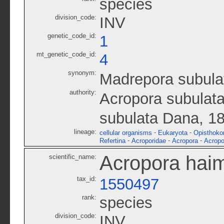
species
division_code:
INV
genetic_code_id:
1
mt_genetic_code_id:
4
synonym:
Madrepora subula
authority:
Acropora subulata
subulata Dana, 1
lineage:
-
-
cellular organisms
Eukaryota
Opisthoko
-
-
-
Refertina
Acroporidae
Acropora
Acropo
Acropora hai
scientific_name:
tax_id:
1550497
rank:
species
division_code:
INV