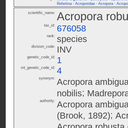
-
-
-
Refertina
Acroporidae
Acropora
Acropo
Acropora robu
scientific_name:
tax_id:
676058
rank:
species
division_code:
INV
genetic_code_id:
1
mt_genetic_code_id:
4
synonym:
Acropora ambigu
;
nobilis
Madrepora
authority:
Acropora ambigua
;
(Brook, 1892)
Acr
Acropora robusta