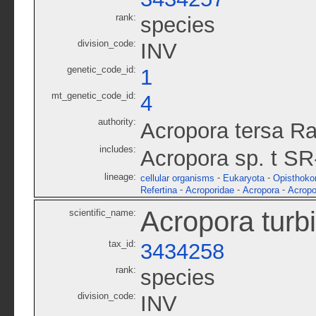
rank:
species
division_code:
INV
genetic_code_id:
1
mt_genetic_code_id:
4
authority:
Acropora tersa R
includes:
Acropora sp. t S
lineage:
-
-
cellular organisms
Eukaryota
Opisthoko
-
-
-
Refertina
Acroporidae
Acropora
Acropo
Acropora turb
scientific_name:
tax_id:
3434258
rank:
species
division_code:
INV