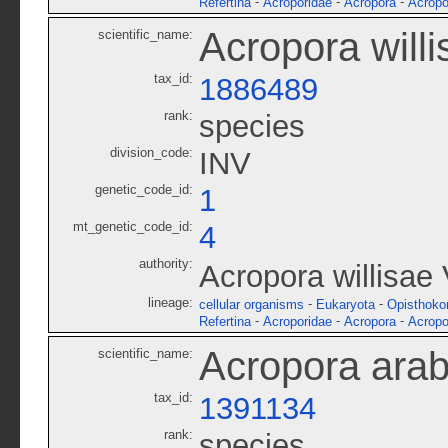
-
-
-
Refertina
Acroporidae
Acropora
Acropo
Acropora willi
scientific_name:
tax_id:
1886489
rank:
species
division_code:
INV
genetic_code_id:
1
mt_genetic_code_id:
4
authority:
Acropora willisae
lineage:
-
-
cellular organisms
Eukaryota
Opisthoko
-
-
-
Refertina
Acroporidae
Acropora
Acropo
Acropora arab
scientific_name:
tax_id:
1391134
rank:
species