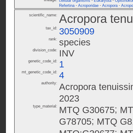
-
-
cellular organisms
Eukaryota
Opisthoko
-
-
-
Refertina
Acroporidae
Acropora
Acropo
Acropora tenu
scientific_name:
tax_id:
3050909
rank:
species
division_code:
INV
genetic_code_id:
1
mt_genetic_code_id:
4
authority:
Acropora tenuissi
2023
type_material:
;
MTQ G30675
MT
;
G78705
MTQ G8
;