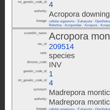
mt_genetic_code_id:
4
authority:
Acropora downing
lineage:
-
-
cellular organisms
Eukaryota
Opisthoko
-
-
-
Refertina
Acroporidae
Acropora
Acropo
Acropora mon
scientific_name:
tax_id:
209514
rank:
species
division_code:
INV
genetic_code_id:
1
mt_genetic_code_id:
4
synonym:
Madrepora montic
authority:
Madrepora monti
lineage:
-
-
cellular organisms
Eukaryota
Opisthoko