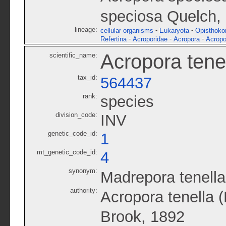
speciosa Quelch,
lineage:
-
-
cellular organisms
Eukaryota
Opisthoko
-
-
-
Refertina
Acroporidae
Acropora
Acropo
Acropora tene
scientific_name:
tax_id:
564437
rank:
species
division_code:
INV
genetic_code_id:
1
mt_genetic_code_id:
4
synonym:
Madrepora tenella
authority:
Acropora tenella 
Brook, 1892