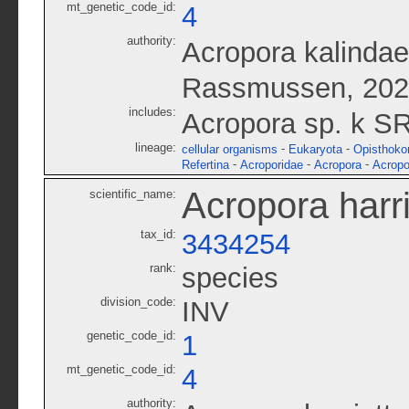
mt_genetic_code_id:
4
authority:
Acropora kalindae
Rassmussen, 20
includes:
Acropora sp. k S
lineage:
-
-
cellular organisms
Eukaryota
Opisthoko
-
-
-
Refertina
Acroporidae
Acropora
Acropo
Acropora harr
scientific_name:
tax_id:
3434254
rank:
species
division_code:
INV
genetic_code_id:
1
mt_genetic_code_id:
4
authority: