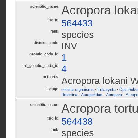
Acropora loka
scientific_name:
tax_id:
564433
rank:
species
division_code:
INV
genetic_code_id:
1
mt_genetic_code_id:
4
authority:
Acropora lokani W
lineage:
-
-
cellular organisms
Eukaryota
Opisthoko
-
-
-
Refertina
Acroporidae
Acropora
Acropo
Acropora tort
scientific_name:
tax_id:
564438
rank:
species