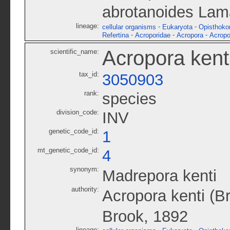
abrotanoides Lam
lineage:
-
-
cellular organisms
Eukaryota
Opisthoko
-
-
-
Refertina
Acroporidae
Acropora
Acropo
Acropora kent
scientific_name:
tax_id:
3050903
rank:
species
division_code:
INV
genetic_code_id:
1
mt_genetic_code_id:
4
synonym:
Madrepora kenti
authority:
Acropora kenti (B
Brook, 1892
lineage: