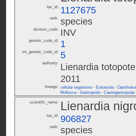
tax_id:
1127675
rank:
species
division_code:
INV
genetic_code_id:
1
mt_genetic_code_id:
5
authority:
Lienardia totopot
2011
lineage:
-
-
cellular organisms
Eukaryota
Opisthoko
-
-
Mollusca
Gastropoda
Caenogastropoda
Lienardia nigr
scientific_name:
tax_id:
906827
rank:
species