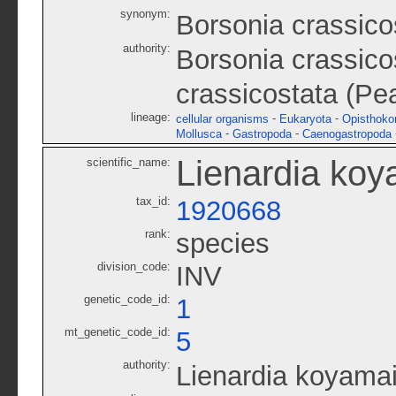
synonym:
Borsonia crassico
authority:
Borsonia crassico
crassicostata (Pe
lineage:
-
-
cellular organisms
Eukaryota
Opisthoko
-
-
Mollusca
Gastropoda
Caenogastropoda
Lienardia koy
scientific_name:
tax_id:
1920668
rank:
species
division_code:
INV
genetic_code_id:
1
mt_genetic_code_id:
5
authority:
Lienardia koyamai