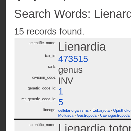
Search Words: Lienard
15 records found.
Lienardia
scientific_name:
tax_id:
473515
rank:
genus
division_code:
INV
genetic_code_id:
1
mt_genetic_code_id:
5
lineage:
-
-
cellular organisms
Eukaryota
Opisthoko
-
-
Mollusca
Gastropoda
Caenogastropoda
Lienardia tot
scientific_name: