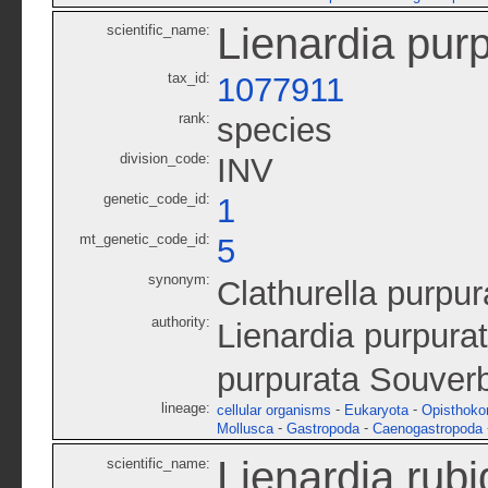
Lienardia pur
scientific_name:
tax_id:
1077911
rank:
species
division_code:
INV
genetic_code_id:
1
mt_genetic_code_id:
5
synonym:
Clathurella purpur
authority:
Lienardia purpura
purpurata Souverb
lineage:
-
-
cellular organisms
Eukaryota
Opisthoko
-
-
Mollusca
Gastropoda
Caenogastropoda
Lienardia rubi
scientific_name: