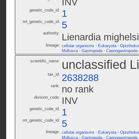
INV
genetic_code_id:
1
mt_genetic_code_id:
5
authority:
Lienardia mighelsi
lineage:
-
-
cellular organisms
Eukaryota
Opisthoko
-
-
Mollusca
Gastropoda
Caenogastropoda
unclassified L
scientific_name:
tax_id:
2638288
rank:
no rank
division_code:
INV
genetic_code_id:
1
mt_genetic_code_id:
5
lineage:
-
-
cellular organisms
Eukaryota
Opisthoko
-
-
Mollusca
Gastropoda
Caenogastropoda