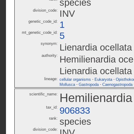
species
division_code:
INV
genetic_code_id:
1
mt_genetic_code_id:
5
synonym:
Lienardia ocellata
authority:
Hemilienardia oce
Lienardia ocella
lineage:
-
-
cellular organisms
Eukaryota
Opisthoko
-
-
Mollusca
Gastropoda
Caenogastropoda
Hemilienardia 
scientific_name:
tax_id:
906833
rank:
species
division_code:
INV