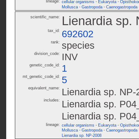
lineage:
-
-
cellular organisms
Eukaryota
Opisthoko
-
-
Mollusca
Gastropoda
Caenogastropoda
Lienardia sp.
scientific_name:
tax_id:
692602
rank:
species
division_code:
INV
genetic_code_id:
1
mt_genetic_code_id:
5
equivalent_name:
Lienardia sp. NP-
includes:
Lienardia sp. P0
Lienardia sp. P04
lineage:
-
-
cellular organisms
Eukaryota
Opisthoko
-
-
Mollusca
Gastropoda
Caenogastropoda
Lienardia sp. NP-2008