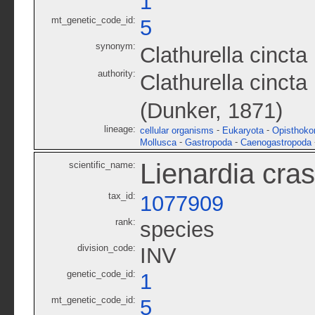
1
mt_genetic_code_id:
5
synonym:
Clathurella cincta
authority:
Clathurella cinct
(Dunker, 1871)
lineage:
-
-
cellular organisms
Eukaryota
Opisthoko
-
-
Mollusca
Gastropoda
Caenogastropoda
Lienardia cras
scientific_name:
tax_id:
1077909
rank:
species
division_code:
INV
genetic_code_id:
1
mt_genetic_code_id:
5