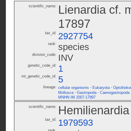
Lienardia cf.
scientific_name:
17897
tax_id:
2927754
rank:
species
division_code:
INV
genetic_code_id:
1
mt_genetic_code_id:
5
lineage:
-
-
cellular organisms
Eukaryota
Opisthoko
-
-
Mollusca
Gastropoda
Caenogastropoda
MNHN IM 2007-17897
Hemilienardia 
scientific_name:
tax_id:
1979593
rank: