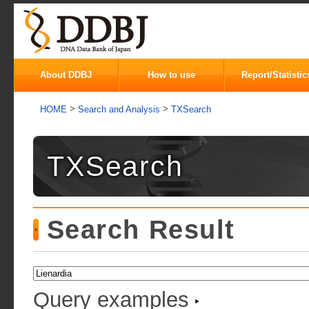
About DDBJ
How to use
Report/Statistic
>
>
HOME
Search and Analysis
TXSearch
TXSearch
Search Result
Query examples