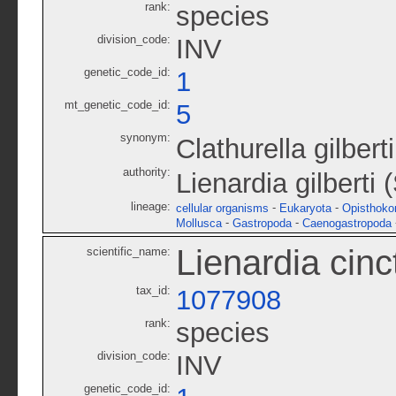
rank:
species
division_code:
INV
genetic_code_id:
1
mt_genetic_code_id:
5
synonym:
Clathurella gilberti
authority:
Lienardia gilberti
lineage:
-
-
cellular organisms
Eukaryota
Opisthoko
-
-
Mollusca
Gastropoda
Caenogastropoda
Lienardia cinc
scientific_name:
tax_id:
1077908
rank:
species
division_code:
INV
genetic_code_id: