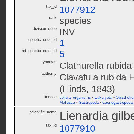
tax_id:
1077912
rank:
species
division_code:
INV
genetic_code_id:
1
mt_genetic_code_id:
5
synonym:
Clathurella rubida
authority:
Clavatula rubida 
(Hinds, 1843)
lineage:
-
-
cellular organisms
Eukaryota
Opisthoko
-
-
Mollusca
Gastropoda
Caenogastropoda
Lienardia gilbe
scientific_name:
tax_id:
1077910