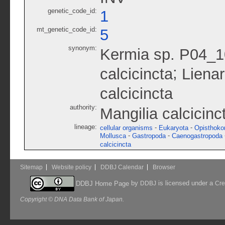
genetic_code_id:
1
mt_genetic_code_id:
5
synonym:
Kermia sp. P04_
;
calcicincta
Lienar
calcicincta
authority:
Mangilia calcicinc
lineage:
-
-
cellular organisms
Eukaryota
Opisthoko
-
-
Mollusca
Gastropoda
Caenogastropoda
calcicincta
Sitemap
Website policy
DDBJ Calendar
Browser
by
is licensed under a
DDBJ Home Page
DDBJ
Cre
Copyright © DNA Data Bank of Japan.