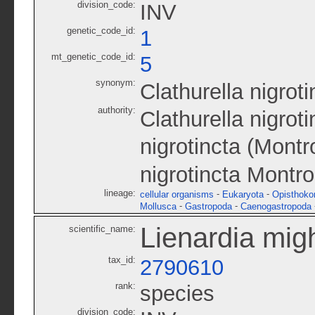
division_code:
INV
genetic_code_id:
1
mt_genetic_code_id:
5
synonym:
Clathurella nigroti
authority:
Clathurella nigrot
nigrotincta (Montr
nigrotincta Montro
lineage:
-
-
cellular organisms
Eukaryota
Opisthoko
-
-
Mollusca
Gastropoda
Caenogastropoda
Lienardia migh
scientific_name:
tax_id:
2790610
rank:
species
division_code: