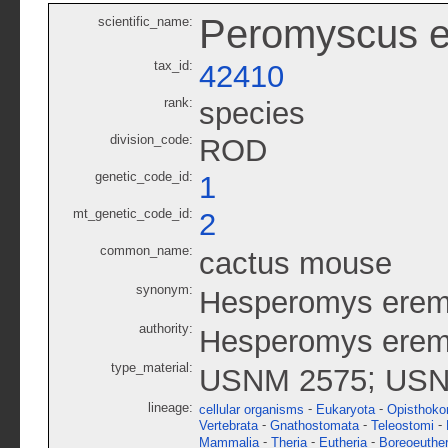
Peromyscus e
scientific_name:
tax_id:
42410
rank:
species
division_code:
ROD
genetic_code_id:
1
mt_genetic_code_id:
2
common_name:
cactus mouse
synonym:
Hesperomys erem
authority:
Hesperomys eremi
type_material:
;
USNM 2575
USN
lineage:
-
-
cellular organisms
Eukaryota
Opisthoko
-
-
-
Vertebrata
Gnathostomata
Teleostomi
-
-
-
Mammalia
Theria
Eutheria
Boreoeuther