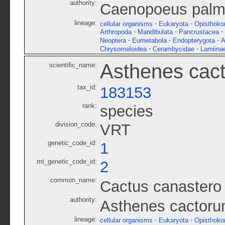
authority:
Caenopoeus palme
lineage:
-
-
cellular organisms
Eukaryota
Opisthoko
-
-
-
Arthropoda
Mandibulata
Pancrustacea
-
-
-
Neoptera
Eumetabola
Endopterygota
A
-
-
Chrysomeloidea
Cerambycidae
Lamiina
Asthenes cac
scientific_name:
tax_id:
183153
rank:
species
division_code:
VRT
genetic_code_id:
1
mt_genetic_code_id:
2
common_name:
Cactus canastero
authority:
Asthenes cactor
lineage:
-
-
cellular organisms
Eukaryota
Opisthoko