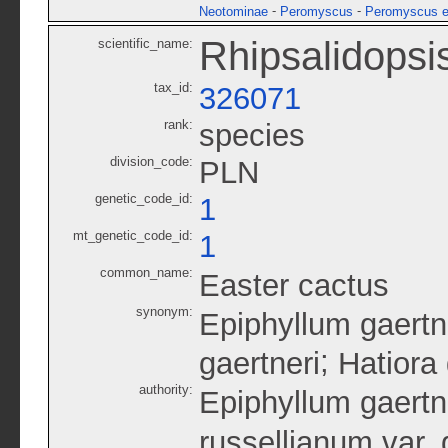
-
-
Neotominae
Peromyscus
Peromyscus e
Rhipsalidopsis
scientific_name:
tax_id:
326071
rank:
species
division_code:
PLN
genetic_code_id:
1
mt_genetic_code_id:
1
common_name:
Easter cactus
synonym:
Epiphyllum gaertn
;
gaertneri
Hatiora 
authority:
Epiphyllum gaertn
russellianum var. 