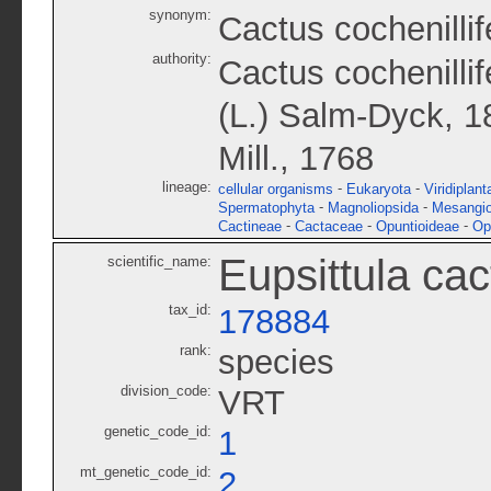
synonym:
Cactus cochenillif
authority:
Cactus cochenillif
(L.) Salm-Dyck, 1
Mill., 1768
lineage:
-
-
cellular organisms
Eukaryota
Viridiplant
-
-
Spermatophyta
Magnoliopsida
Mesangi
-
-
-
Cactineae
Cactaceae
Opuntioideae
Op
Eupsittula ca
scientific_name:
tax_id:
178884
rank:
species
division_code:
VRT
genetic_code_id:
1
mt_genetic_code_id:
2