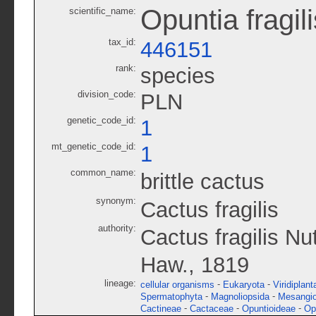
Opuntia fragili
scientific_name:
tax_id:
446151
rank:
species
division_code:
PLN
genetic_code_id:
1
mt_genetic_code_id:
1
common_name:
brittle cactus
synonym:
Cactus fragilis
authority:
Cactus fragilis Nu
Haw., 1819
lineage:
-
-
cellular organisms
Eukaryota
Viridiplant
-
-
Spermatophyta
Magnoliopsida
Mesangi
-
-
-
Cactineae
Cactaceae
Opuntioideae
Op