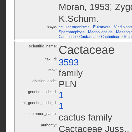
;
Moran, 1953
Zyg
K.Schum.
lineage:
-
-
cellular organisms
Eukaryota
Viridiplant
-
-
Spermatophyta
Magnoliopsida
Mesangi
-
-
-
Cactineae
Cactaceae
Cactoideae
Rhip
Cactaceae
scientific_name:
tax_id:
3593
rank:
family
division_code:
PLN
genetic_code_id:
1
mt_genetic_code_id:
1
common_name:
cactus family
authority:
Cactaceae Juss.,