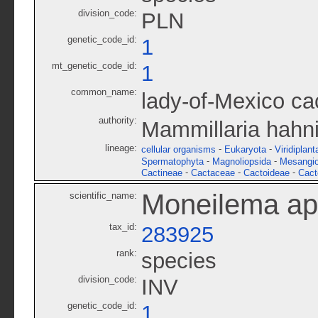
division_code:
PLN
genetic_code_id:
1
mt_genetic_code_id:
1
common_name:
lady-of-Mexico ca
authority:
Mammillaria hahn
lineage:
-
-
cellular organisms
Eukaryota
Viridiplant
-
-
Spermatophyta
Magnoliopsida
Mesangi
-
-
-
Cactineae
Cactaceae
Cactoideae
Cact
Moneilema a
scientific_name:
tax_id:
283925
rank:
species
division_code:
INV
genetic_code_id:
1