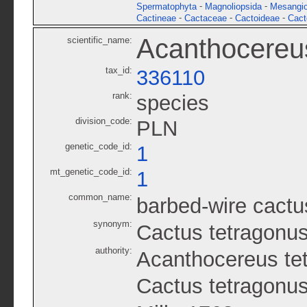
-
-
Spermatophyta
Magnoliopsida
Mesangi
-
-
-
Cactineae
Cactaceae
Cactoideae
Cact
Acanthocereu
scientific_name:
tax_id:
336110
rank:
species
division_code:
PLN
genetic_code_id:
1
mt_genetic_code_id:
1
common_name:
barbed-wire cactu
synonym:
Cactus tetragonu
authority:
Acanthocereus te
Cactus tetragonus