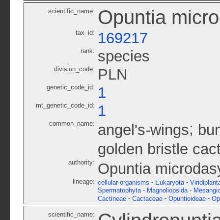
Opuntia micr
scientific_name:
tax_id:
169217
rank:
species
division_code:
PLN
genetic_code_id:
1
mt_genetic_code_id:
1
common_name:
;
angel's-wings
bun
golden bristle cac
authority:
Opuntia microdasy
lineage:
-
-
cellular organisms
Eukaryota
Viridiplant
-
-
Spermatophyta
Magnoliopsida
Mesangi
-
-
-
Cactineae
Cactaceae
Opuntioideae
Op
scientific_name: