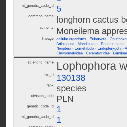
mt_genetic_code_id:
5
common_name:
longhorn cactus b
authority:
Moneilema appre
lineage:
-
-
cellular organisms
Eukaryota
Opisthoko
-
-
-
Arthropoda
Mandibulata
Pancrustacea
-
-
-
Neoptera
Eumetabola
Endopterygota
A
-
-
Chrysomeloidea
Cerambycidae
Lamiina
Lophophora wi
scientific_name:
tax_id:
130138
rank:
species
division_code:
PLN
genetic_code_id:
1
mt_genetic_code_id:
1