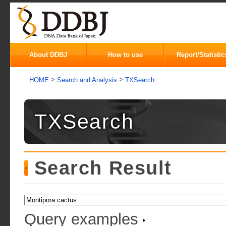
About DDBJ
How to use
Report/Statistic
>
>
HOME
Search and Analysis
TXSearch
TXSearch
Search Result
Query examples