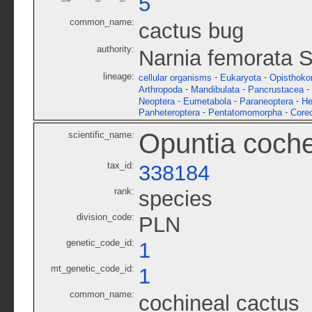
5
common_name:
cactus bug
authority:
Narnia femorata S
lineage:
-
-
cellular organisms
Eukaryota
Opisthoko
-
-
-
Arthropoda
Mandibulata
Pancrustacea
-
-
-
Neoptera
Eumetabola
Paraneoptera
He
-
-
Panheteroptera
Pentatomomorpha
Core
Opuntia cochen
scientific_name:
tax_id:
338184
rank:
species
division_code:
PLN
genetic_code_id:
1
mt_genetic_code_id:
1
common_name:
cochineal cactus