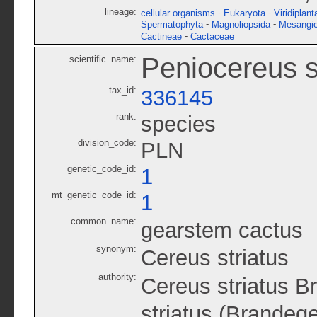
lineage:
-
-
cellular organisms
Eukaryota
Viridiplant
-
-
Spermatophyta
Magnoliopsida
Mesangi
-
Cactineae
Cactaceae
Peniocereus s
scientific_name:
tax_id:
336145
rank:
species
division_code:
PLN
genetic_code_id:
1
mt_genetic_code_id:
1
common_name:
gearstem cactus
synonym:
Cereus striatus
authority:
Cereus striatus B
striatus (Brandeg