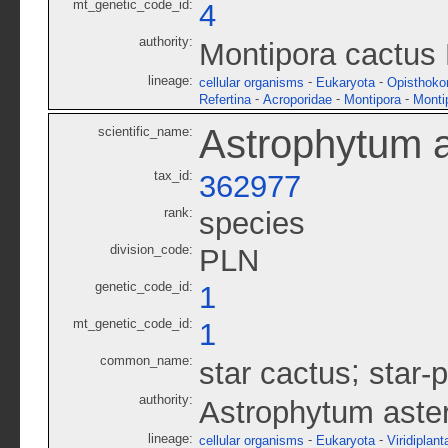
mt_genetic_code_id:
4
authority:
Montipora cactus
lineage:
-
-
cellular organisms
Eukaryota
Opisthoko
-
-
-
Refertina
Acroporidae
Montipora
Monti
Astrophytum a
scientific_name:
tax_id:
362977
rank:
species
division_code:
PLN
genetic_code_id:
1
mt_genetic_code_id:
1
common_name:
;
star cactus
star-
authority:
Astrophytum aste
lineage:
-
-
cellular organisms
Eukaryota
Viridiplant