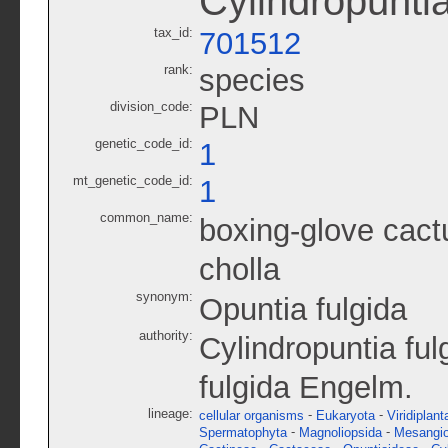
Cylindropuntia
tax_id:
701512
rank:
species
division_code:
PLN
genetic_code_id:
1
mt_genetic_code_id:
1
common_name:
boxing-glove cact
cholla
synonym:
Opuntia fulgida
authority:
Cylindropuntia fu
fulgida Engelm.
lineage:
-
-
cellular organisms
Eukaryota
Viridiplant
-
-
Spermatophyta
Magnoliopsida
Mesangi