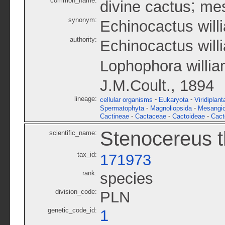
common_name:
;
divine cactus
mes
synonym:
Echinocactus willi
authority:
Echinocactus will
Lophophora willia
J.M.Coult., 1894
lineage:
-
-
cellular organisms
Eukaryota
Viridiplant
-
-
Spermatophyta
Magnoliopsida
Mesangi
-
-
-
Cactineae
Cactaceae
Cactoideae
Cact
Stenocereus t
scientific_name:
tax_id:
171973
rank:
species
division_code:
PLN
genetic_code_id:
1