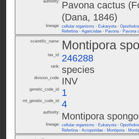
authority:
Pavona cactus (Fo
(Dana, 1846)
lineage:
-
-
cellular organisms
Eukaryota
Opisthoko
-
-
-
Refertina
Agariciidae
Pavona
Pavona 
Montipora sp
scientific_name:
tax_id:
246288
rank:
species
division_code:
INV
genetic_code_id:
1
mt_genetic_code_id:
4
authority:
Montipora spongo
lineage:
-
-
cellular organisms
Eukaryota
Opisthoko
-
-
-
Refertina
Acroporidae
Montipora
Monti