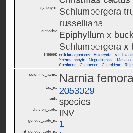
synonym:
Schlumbergera tr
russelliana
authority:
Epiphyllum x buck
Schlumbergera x b
lineage:
-
-
cellular organisms
Eukaryota
Viridiplant
-
-
Spermatophyta
Magnoliopsida
Mesangi
-
-
-
Cactineae
Cactaceae
Cactoideae
Rhip
Narnia femora
scientific_name:
tax_id:
2053029
rank:
species
division_code:
INV
genetic_code_id:
1
mt_genetic_code_id: