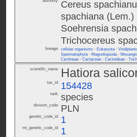
authority:
Cereus spachianu
spachiana (Lem.) 
Soehrensia spach
Trichocereus spac
lineage:
-
-
cellular organisms
Eukaryota
Viridiplant
-
-
Spermatophyta
Magnoliopsida
Mesangi
-
-
-
Cactineae
Cactaceae
Cactoideae
Tric
Hatiora salico
scientific_name:
tax_id:
154428
rank:
species
division_code:
PLN
genetic_code_id:
1
mt_genetic_code_id:
1