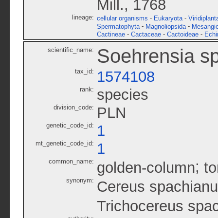
Mill., 1768
lineage:
-
-
cellular organisms
Eukaryota
Viridiplant
-
-
Spermatophyta
Magnoliopsida
Mesangi
-
-
-
Cactineae
Cactaceae
Cactoideae
Echi
Soehrensia s
scientific_name:
tax_id:
1574108
rank:
species
division_code:
PLN
genetic_code_id:
1
mt_genetic_code_id:
1
common_name:
;
golden-column
to
synonym:
Cereus spachian
Trichocereus spa