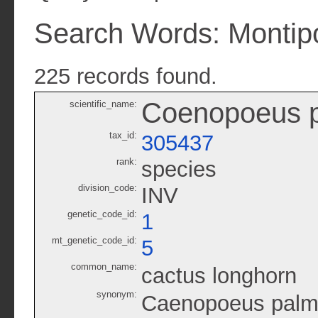
Search Words: Montip
225 records found.
Coenopoeus p
scientific_name:
tax_id:
305437
rank:
species
division_code:
INV
genetic_code_id:
1
mt_genetic_code_id:
5
common_name:
cactus longhorn
synonym:
Caenopoeus palm