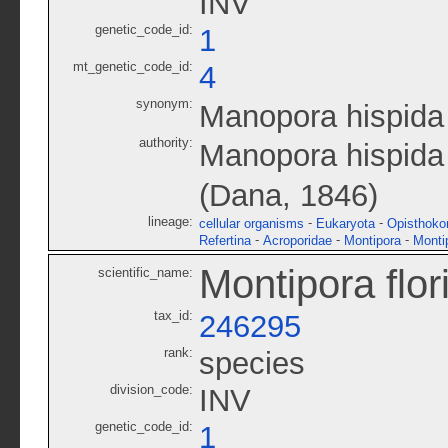
INV
genetic_code_id:
1
mt_genetic_code_id:
4
synonym:
Manopora hispida
authority:
Manopora hispida
(Dana, 1846)
lineage:
-
-
cellular organisms
Eukaryota
Opisthoko
-
-
-
Refertina
Acroporidae
Montipora
Monti
Montipora flor
scientific_name:
tax_id:
246295
rank:
species
division_code:
INV
genetic_code_id:
1