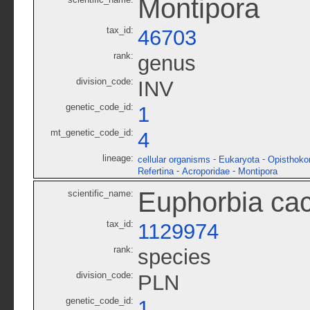
Montipora
tax_id:
46703
rank:
genus
division_code:
INV
genetic_code_id:
1
mt_genetic_code_id:
4
lineage:
-
-
cellular organisms
Eukaryota
Opisthoko
-
-
Refertina
Acroporidae
Montipora
Euphorbia ca
scientific_name:
tax_id:
1129974
rank:
species
division_code:
PLN
genetic_code_id:
1