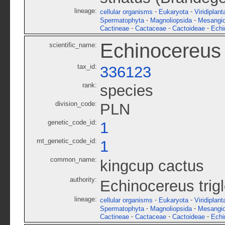
lineage:
-
-
cellular organisms
Eukaryota
Viridiplant
-
-
Spermatophyta
Magnoliopsida
Mesangi
-
-
-
Cactineae
Cactaceae
Cactoideae
Echi
Echinocereus t
scientific_name:
tax_id:
336123
rank:
species
division_code:
PLN
genetic_code_id:
1
mt_genetic_code_id:
1
common_name:
kingcup cactus
authority:
Echinocereus trig
lineage:
-
-
cellular organisms
Eukaryota
Viridiplant
-
-
Spermatophyta
Magnoliopsida
Mesangi
-
-
-
Cactineae
Cactaceae
Cactoideae
Echi