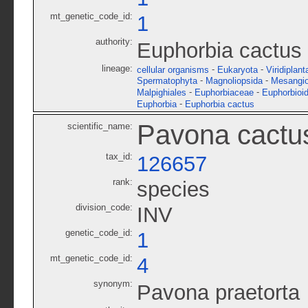
mt_genetic_code_id:
1
authority:
Euphorbia cactus 
lineage:
-
-
cellular organisms
Eukaryota
Viridiplant
-
-
Spermatophyta
Magnoliopsida
Mesangi
-
-
Malpighiales
Euphorbiaceae
Euphorbioi
-
Euphorbia
Euphorbia cactus
Pavona cactu
scientific_name:
tax_id:
126657
rank:
species
division_code:
INV
genetic_code_id:
1
mt_genetic_code_id:
4
synonym:
Pavona praetorta