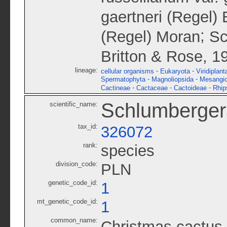
gaertneri (Regel) 
;
(Regel) Moran
Sc
Britton & Rose, 1
lineage:
-
-
cellular organisms
Eukaryota
Viridiplant
-
-
Spermatophyta
Magnoliopsida
Mesangi
-
-
-
Cactineae
Cactaceae
Cactoideae
Rhip
Schlumbergera
scientific_name:
tax_id:
326072
rank:
species
division_code:
PLN
genetic_code_id:
1
mt_genetic_code_id:
1
common_name:
Christmas cactus