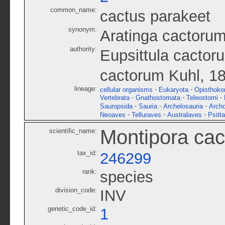
common_name:
cactus parakeet
synonym:
Aratinga cactoru
authority:
Eupsittula cactor
cactorum Kuhl, 1
lineage:
-
-
cellular organisms
Eukaryota
Opisthoko
-
-
-
Vertebrata
Gnathostomata
Teleostomi
-
-
-
Sauropsida
Sauria
Archelosauria
Archo
-
-
-
Neoaves
Telluraves
Australaves
Psitt
Montipora cac
scientific_name:
tax_id:
246299
rank:
species
division_code:
INV
genetic_code_id:
1