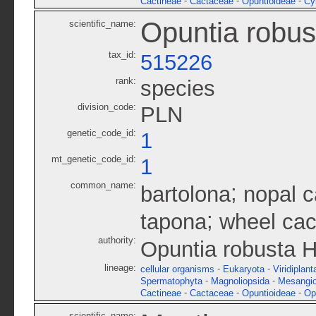
-
-
-
Cactineae
Cactaceae
Opuntioideae
Cy
Opuntia robus
scientific_name:
tax_id:
515226
rank:
species
division_code:
PLN
genetic_code_id:
1
mt_genetic_code_id:
1
common_name:
;
bartolona
nopal 
;
tapona
wheel cac
authority:
Opuntia robusta H
lineage:
-
-
cellular organisms
Eukaryota
Viridiplant
-
-
Spermatophyta
Magnoliopsida
Mesangi
-
-
-
Cactineae
Cactaceae
Opuntioideae
Op
scientific_name: