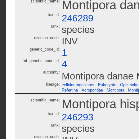
Montipora da
scientific_name:
tax_id:
246289
rank:
species
division_code:
INV
genetic_code_id:
1
mt_genetic_code_id:
4
authority:
Montipora danae 
lineage:
-
-
cellular organisms
Eukaryota
Opisthoko
-
-
-
Refertina
Acroporidae
Montipora
Monti
Montipora his
scientific_name:
tax_id:
246293
rank:
species
division_code: