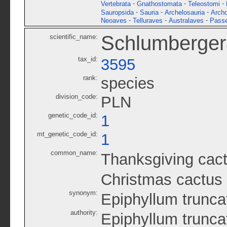
-
-
-
Vertebrata
Gnathostomata
Teleostomi
-
-
-
Sauropsida
Sauria
Archelosauria
Archo
-
-
-
Neoaves
Telluraves
Australaves
Passe
Schlumberger
scientific_name:
tax_id:
3595
rank:
species
division_code:
PLN
genetic_code_id:
1
mt_genetic_code_id:
1
common_name:
Thanksgiving cac
Christmas cactus
synonym:
Epiphyllum trunc
authority:
Epiphyllum trunc