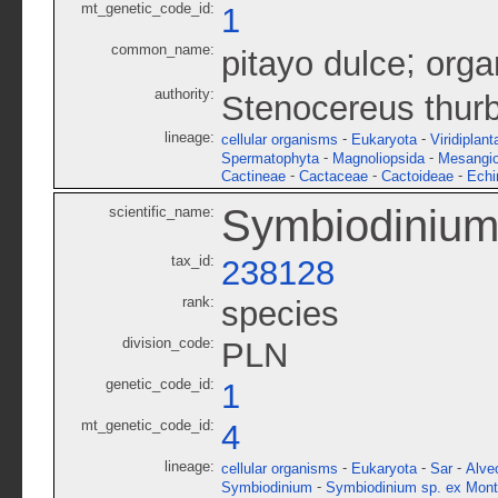
mt_genetic_code_id:
1
common_name:
;
pitayo dulce
orga
authority:
Stenocereus thurb
lineage:
-
-
cellular organisms
Eukaryota
Viridiplant
-
-
Spermatophyta
Magnoliopsida
Mesangi
-
-
-
Cactineae
Cactaceae
Cactoideae
Echi
Symbiodinium 
scientific_name:
tax_id:
238128
rank:
species
division_code:
PLN
genetic_code_id:
1
mt_genetic_code_id:
4
lineage:
-
-
-
cellular organisms
Eukaryota
Sar
Alve
-
Symbiodinium
Symbiodinium sp. ex Mont