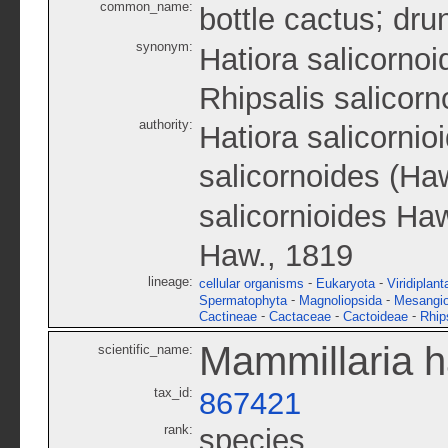
common_name:
;
bottle cactus
dru
synonym:
Hatiora salicornoi
Rhipsalis salicorn
authority:
Hatiora salicornio
salicornoides (Ha
salicornioides Ha
Haw., 1819
lineage:
-
-
cellular organisms
Eukaryota
Viridiplant
-
-
Spermatophyta
Magnoliopsida
Mesangi
-
-
-
Cactineae
Cactaceae
Cactoideae
Rhip
Mammillaria 
scientific_name:
tax_id:
867421
rank:
species