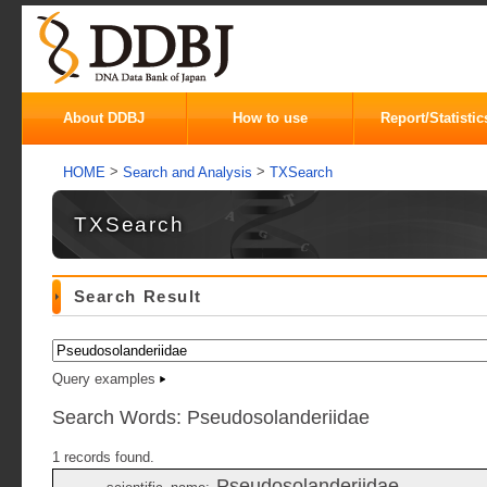
About DDBJ
How to use
Report/Statistic
>
>
HOME
Search and Analysis
TXSearch
TXSearch
Search Result
Query examples
Search Words: Pseudosolanderiidae
1 records found.
Pseudosolanderiidae