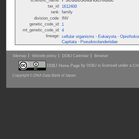
scientific_name:
tax_id:
1612400
rank:
family
division_code:
INV
genetic_code_id:
1
mt_genetic_code_id:
4
lineage:
-
-
cellular organisms
Eukaryota
Opisthoko
-
Capitata
Pseudosolanderiidae
Sitemap
Website policy
DDBJ Calendar
Browser
by
is licensed under a
DDBJ Home Page
DDBJ
Cre
Copyright © DNA Data Bank of Japan.