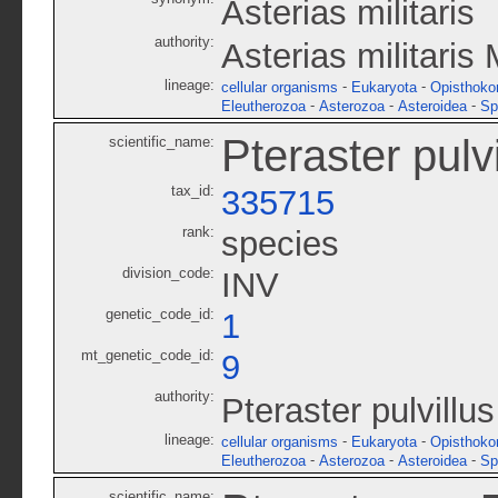
Asterias militaris
authority:
Asterias militaris 
lineage:
-
-
cellular organisms
Eukaryota
Opisthoko
-
-
-
Eleutherozoa
Asterozoa
Asteroidea
Sp
Pteraster pulvi
scientific_name:
tax_id:
335715
rank:
species
division_code:
INV
genetic_code_id:
1
mt_genetic_code_id:
9
authority:
Pteraster pulvillu
lineage:
-
-
cellular organisms
Eukaryota
Opisthoko
-
-
-
Eleutherozoa
Asterozoa
Asteroidea
Sp
scientific_name: