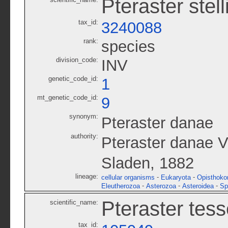
Pteraster stell
tax_id:
3240088
rank:
species
division_code:
INV
genetic_code_id:
1
mt_genetic_code_id:
9
synonym:
Pteraster danae
authority:
Pteraster danae Ve
Sladen, 1882
lineage:
-
-
cellular organisms
Eukaryota
Opisthoko
-
-
-
Eleutherozoa
Asterozoa
Asteroidea
Sp
Pteraster tess
scientific_name:
tax_id: