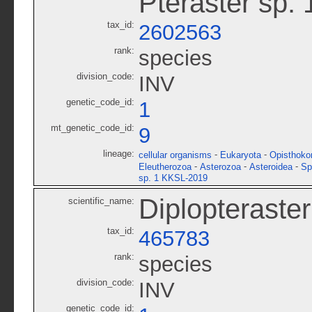
Pteraster sp.
tax_id:
2602563
rank:
species
division_code:
INV
genetic_code_id:
1
mt_genetic_code_id:
9
lineage:
-
-
cellular organisms
Eukaryota
Opisthoko
-
-
-
Eleutherozoa
Asterozoa
Asteroidea
Sp
sp. 1 KKSL-2019
Diplopteraster
scientific_name:
tax_id:
465783
rank:
species
division_code:
INV
genetic_code_id: