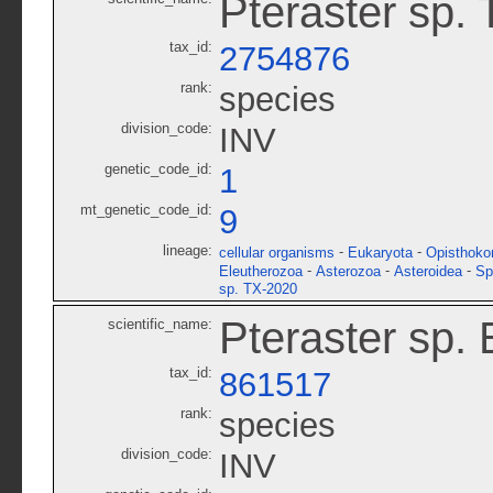
Pteraster sp.
tax_id:
2754876
rank:
species
division_code:
INV
genetic_code_id:
1
mt_genetic_code_id:
9
lineage:
-
-
cellular organisms
Eukaryota
Opisthoko
-
-
-
Eleutherozoa
Asterozoa
Asteroidea
Sp
sp. TX-2020
Pteraster sp.
scientific_name:
tax_id:
861517
rank:
species
division_code:
INV