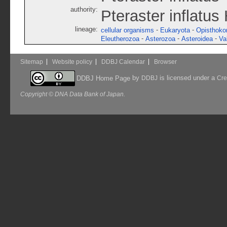
authority:
Pteraster inflatus
lineage:
-
-
cellular organisms
Eukaryota
Opisthoko
-
-
-
Eleutherozoa
Asterozoa
Asteroidea
Va
Sitemap
Website policy
DDBJ Calendar
Browser
by
is licensed under a
DDBJ Home Page
DDBJ
Cre
Copyright © DNA Data Bank of Japan.