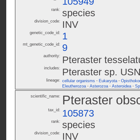
105949
rank:
species
division_code:
INV
genetic_code_id:
1
mt_genetic_code_id:
9
authority:
Pteraster tessela
includes:
Pteraster sp. US
lineage:
-
-
cellular organisms
Eukaryota
Opisthoko
-
-
-
Eleutherozoa
Asterozoa
Asteroidea
Sp
Pteraster obs
scientific_name:
tax_id:
105873
rank:
species
division_code:
INV