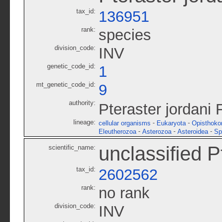
tax_id:
136951
rank:
species
division_code:
INV
genetic_code_id:
1
mt_genetic_code_id:
9
authority:
Pteraster jordani 
lineage:
-
-
cellular organisms
Eukaryota
Opisthoko
-
-
-
Eleutherozoa
Asterozoa
Asteroidea
Sp
unclassified P
scientific_name:
tax_id:
2602562
rank:
no rank
division_code:
INV