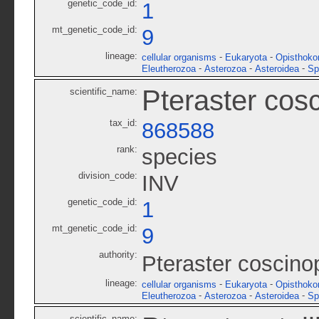
genetic_code_id:
1
mt_genetic_code_id:
9
lineage:
-
-
cellular organisms
Eukaryota
Opisthoko
-
-
-
Eleutherozoa
Asterozoa
Asteroidea
Sp
Pteraster cos
scientific_name:
tax_id:
868588
rank:
species
division_code:
INV
genetic_code_id:
1
mt_genetic_code_id:
9
authority:
Pteraster coscino
lineage:
-
-
cellular organisms
Eukaryota
Opisthoko
-
-
-
Eleutherozoa
Asterozoa
Asteroidea
Sp
scientific_name: