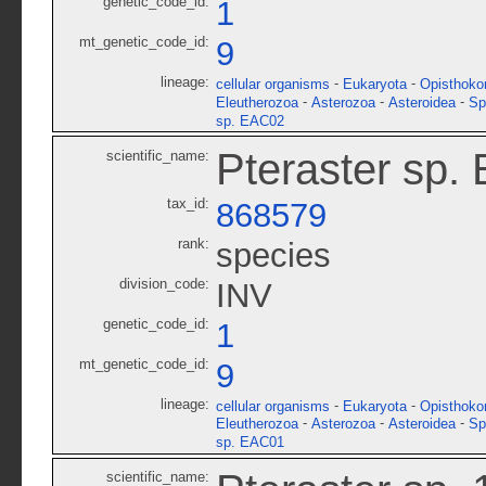
genetic_code_id:
1
mt_genetic_code_id:
9
lineage:
-
-
cellular organisms
Eukaryota
Opisthoko
-
-
-
Eleutherozoa
Asterozoa
Asteroidea
Sp
sp. EAC02
Pteraster sp.
scientific_name:
tax_id:
868579
rank:
species
division_code:
INV
genetic_code_id:
1
mt_genetic_code_id:
9
lineage:
-
-
cellular organisms
Eukaryota
Opisthoko
-
-
-
Eleutherozoa
Asterozoa
Asteroidea
Sp
sp. EAC01
scientific_name: