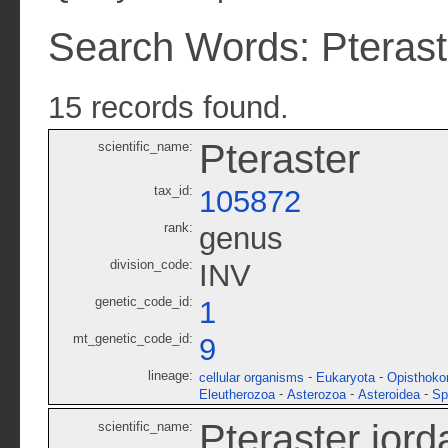
Search Words: Pterast
15 records found.
Pteraster
scientific_name:
tax_id:
105872
rank:
genus
division_code:
INV
genetic_code_id:
1
mt_genetic_code_id:
9
lineage:
-
-
cellular organisms
Eukaryota
Opisthoko
-
-
-
Eleutherozoa
Asterozoa
Asteroidea
Sp
Pteraster jord
scientific_name: