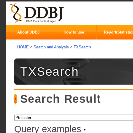
About DDBJ
How to use
Report/Statistic
>
>
HOME
Search and Analysis
TXSearch
TXSearch
Search Result
Query examples