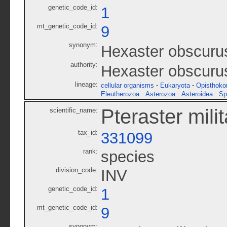
genetic_code_id:
1
mt_genetic_code_id:
9
synonym:
Hexaster obscuru
authority:
Hexaster obscurus
lineage:
-
-
cellular organisms
Eukaryota
Opisthoko
-
-
-
Eleutherozoa
Asterozoa
Asteroidea
Sp
Pteraster milit
scientific_name:
tax_id:
331099
rank:
species
division_code:
INV
genetic_code_id:
1
mt_genetic_code_id:
9
synonym: