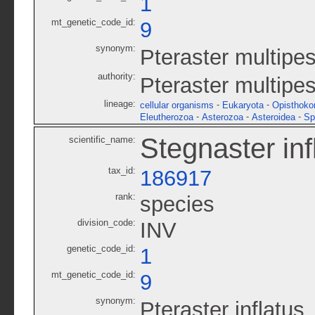
1
mt_genetic_code_id:
9
synonym:
Pteraster multipe
authority:
Pteraster multipe
lineage:
-
-
cellular organisms
Eukaryota
Opisthoko
-
-
-
Eleutherozoa
Asterozoa
Asteroidea
Sp
Stegnaster inf
scientific_name:
tax_id:
186917
rank:
species
division_code:
INV
genetic_code_id:
1
mt_genetic_code_id:
9
synonym:
Pteraster inflatus