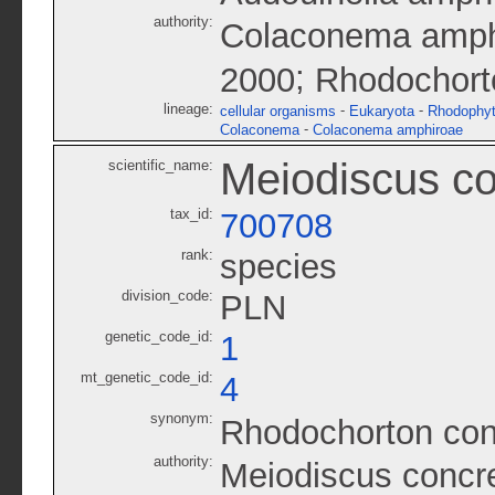
authority:
Colaconema amphi
;
2000
Rhodochort
lineage:
-
-
cellular organisms
Eukaryota
Rhodophy
-
Colaconema
Colaconema amphiroae
Meiodiscus c
scientific_name:
tax_id:
700708
rank:
species
division_code:
PLN
genetic_code_id:
1
mt_genetic_code_id:
4
synonym:
Rhodochorton co
authority:
Meiodiscus concr