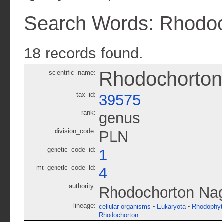
Search Words: Rhodo
18 records found.
Rhodochorton
scientific_name:
tax_id:
39575
rank:
genus
division_code:
PLN
genetic_code_id:
1
mt_genetic_code_id:
4
authority:
Rhodochorton Nage
lineage:
-
-
cellular organisms
Eukaryota
Rhodophy
Rhodochorton