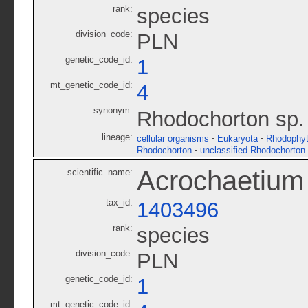
rank:
species
division_code:
PLN
genetic_code_id:
1
mt_genetic_code_id:
4
synonym:
Rhodochorton sp
lineage:
-
-
cellular organisms
Eukaryota
Rhodophy
-
Rhodochorton
unclassified Rhodochorton
Acrochaetiu
scientific_name:
tax_id:
1403496
rank:
species
division_code:
PLN
genetic_code_id:
1
mt_genetic_code_id: