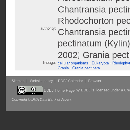
Chantransia pecti
Rhodochorton pec
authority:
Chantransia pecti
pectinatum (Kylin
;
2002
Grania pect
lineage:
-
-
cellular organisms
Eukaryota
Rhodophy
-
Grania
Grania pectinata
Sitemap
Website policy
DDBJ Calendar
Browser
by
is licensed under a
DDBJ Home Page
DDBJ
Cre
Copyright © DNA Data Bank of Japan.