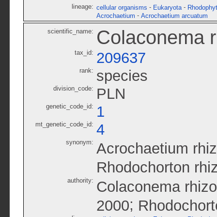
lineage:
-
-
cellular organisms
Eukaryota
Rhodophy
-
Acrochaetium
Acrochaetium arcuatum
Colaconema r
scientific_name:
tax_id:
209637
rank:
species
division_code:
PLN
genetic_code_id:
1
mt_genetic_code_id:
4
synonym:
Acrochaetium rhi
Rhodochorton rhi
authority:
Colaconema rhizo
;
2000
Rhodochort