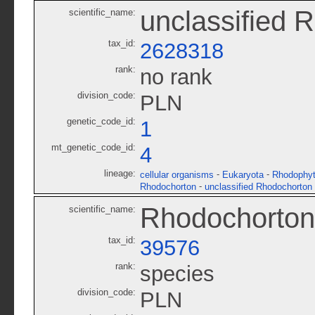
unclassified 
scientific_name:
tax_id:
2628318
rank:
no rank
division_code:
PLN
genetic_code_id:
1
mt_genetic_code_id:
4
lineage:
-
-
cellular organisms
Eukaryota
Rhodophy
-
Rhodochorton
unclassified Rhodochorton
Rhodochorton
scientific_name:
tax_id:
39576
rank:
species
division_code:
PLN