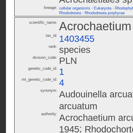
lineage:
-
-
cellular organisms
Eukaryota
Rhodophy
-
Rhododrewia
Rhododrewia porphyrae
Acrochaetium
scientific_name:
tax_id:
1403455
rank:
species
division_code:
PLN
genetic_code_id:
1
mt_genetic_code_id:
4
synonym:
Audouinella arcua
arcuatum
authority:
Acrochaetium arc
;
1945
Rhodochort