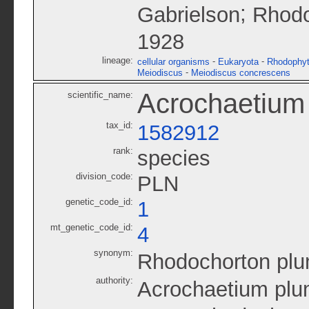
;
Gabrielson
Rhodo
1928
lineage:
-
-
cellular organisms
Eukaryota
Rhodophy
-
Meiodiscus
Meiodiscus concrescens
Acrochaetiu
scientific_name:
tax_id:
1582912
rank:
species
division_code:
PLN
genetic_code_id:
1
mt_genetic_code_id:
4
synonym:
Rhodochorton pl
authority:
Acrochaetium pl