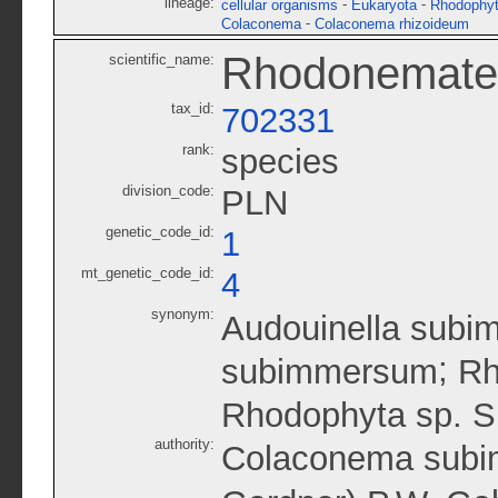
lineage:
-
-
cellular organisms
Eukaryota
Rhodophy
-
Colaconema
Colaconema rhizoideum
Rhodonematel
scientific_name:
tax_id:
702331
rank:
species
division_code:
PLN
genetic_code_id:
1
mt_genetic_code_id:
4
synonym:
Audouinella subi
;
subimmersum
Rh
Rhodophyta sp. 
authority:
Colaconema subim