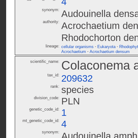
4
synonym:
Audouinella dens
authority:
Acrochaetium de
Rhodochorton de
lineage:
-
-
cellular organisms
Eukaryota
Rhodophy
-
Acrochaetium
Acrochaetium densum
Colaconema 
scientific_name:
tax_id:
209632
rank:
species
division_code:
PLN
genetic_code_id:
1
mt_genetic_code_id:
4
synonym:
Audouinella amph