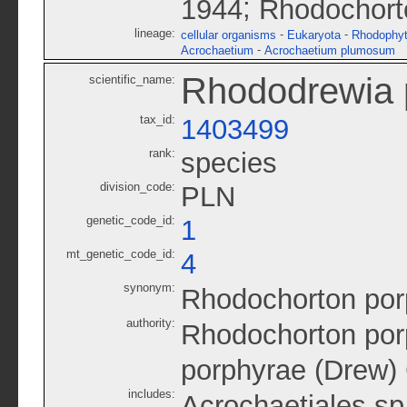
;
1944
Rhodochort
lineage:
-
-
cellular organisms
Eukaryota
Rhodophy
-
Acrochaetium
Acrochaetium plumosum
Rhododrewia 
scientific_name:
tax_id:
1403499
rank:
species
division_code:
PLN
genetic_code_id:
1
mt_genetic_code_id:
4
synonym:
Rhodochorton por
authority:
Rhodochorton por
porphyrae (Drew)
includes:
Acrochaetiales s