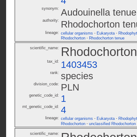
4
synonym:
Audouinella tenue
authority:
Rhodochorton ten
lineage:
-
-
cellular organisms
Eukaryota
Rhodophy
-
Rhodochorton
Rhodochorton tenue
Rhodochorton
scientific_name:
tax_id:
1403453
rank:
species
division_code:
PLN
genetic_code_id:
1
mt_genetic_code_id:
4
lineage:
-
-
cellular organisms
Eukaryota
Rhodophy
-
Rhodochorton
unclassified Rhodochorton
scientific_name: