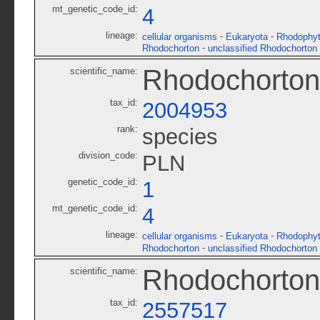
mt_genetic_code_id:
4
lineage:
-
-
cellular organisms
Eukaryota
Rhodophy
-
Rhodochorton
unclassified Rhodochorton
Rhodochorton
scientific_name:
tax_id:
2004953
rank:
species
division_code:
PLN
genetic_code_id:
1
mt_genetic_code_id:
4
lineage:
-
-
cellular organisms
Eukaryota
Rhodophy
-
Rhodochorton
unclassified Rhodochorton
Rhodochorto
scientific_name:
tax_id:
2557517