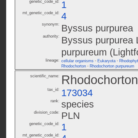
genetic_code_id:
1
mt_genetic_code_id:
4
synonym:
Byssus purpurea
authority:
Byssus purpurea L
purpureum (Lightf
lineage:
-
-
cellular organisms
Eukaryota
Rhodophy
-
Rhodochorton
Rhodochorton purpureum
Rhodochorton
scientific_name:
tax_id:
173034
rank:
species
division_code:
PLN
genetic_code_id:
1
mt_genetic_code_id: