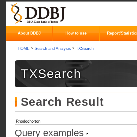
About DDBJ
How to use
Report/Statistic
>
>
HOME
Search and Analysis
TXSearch
TXSearch
Search Result
Query examples