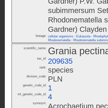
Gardner) P.W. Gab
subimmersum Setc
Rhodonematella s
Gardner) Clayden
lineage:
-
-
cellular organisms
Eukaryota
Rhodophy
-
Rhodonematella
Rhodonematella subimm
Grania pectin
scientific_name:
tax_id:
209635
rank:
species
division_code:
PLN
genetic_code_id:
1
mt_genetic_code_id:
4
synonym:
Acrochaetium pec