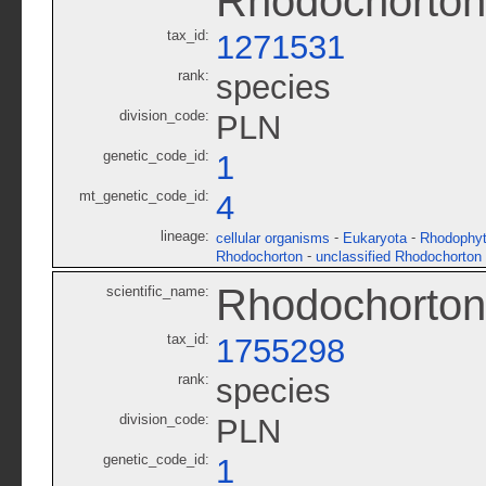
Rhodochorton
tax_id:
1271531
rank:
species
division_code:
PLN
genetic_code_id:
1
mt_genetic_code_id:
4
lineage:
-
-
cellular organisms
Eukaryota
Rhodophy
-
Rhodochorton
unclassified Rhodochorton
Rhodochorto
scientific_name:
tax_id:
1755298
rank:
species
division_code:
PLN
genetic_code_id:
1