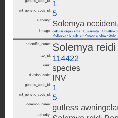
genetic_code_id:
1
mt_genetic_code_id:
5
authority:
Solemya occident
lineage:
-
-
cellular organisms
Eukaryota
Opisthoko
-
-
-
Mollusca
Bivalvia
Protobranchia
Solem
Solemya reidi
scientific_name:
tax_id:
114422
rank:
species
division_code:
INV
genetic_code_id:
1
mt_genetic_code_id:
5
common_name:
gutless awningcl
authority: