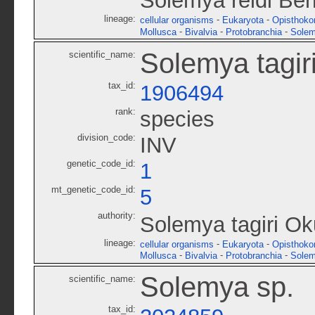
Solemya reidi Ber
lineage:
-
-
cellular organisms
Eukaryota
Opisthoko
-
-
-
Mollusca
Bivalvia
Protobranchia
Solem
Solemya tagir
scientific_name:
tax_id:
1906494
rank:
species
division_code:
INV
genetic_code_id:
1
mt_genetic_code_id:
5
authority:
Solemya tagiri Ok
lineage:
-
-
cellular organisms
Eukaryota
Opisthoko
-
-
-
Mollusca
Bivalvia
Protobranchia
Solem
Solemya sp.
scientific_name:
tax_id: