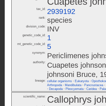
Cuapetes joh
tax_id:
2939192
rank:
species
division_code:
INV
genetic_code_id:
1
mt_genetic_code_id:
5
synonym:
Periclimenes john
authority:
Cuapetes johnsoni
johnsoni Bruce, 1
lineage:
-
-
cellular organisms
Eukaryota
Opisthoko
-
-
-
Arthropoda
Mandibulata
Pancrustacea
-
-
-
-
Decapoda
Pleocyemata
Caridea
Pal
Callophrys jo
scientific_name: