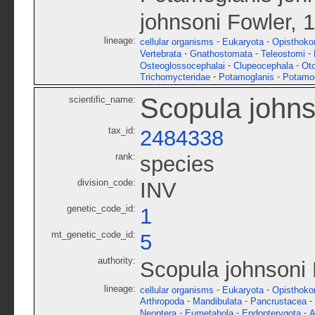
johnsoni Fowler, 
lineage:
-
-
cellular organisms
Eukaryota
Opisthoko
-
-
-
Vertebrata
Gnathostomata
Teleostomi
-
-
Osteoglossocephalai
Clupeocephala
Ot
-
-
Trichomycteridae
Potamoglanis
Potamog
Scopula johns
scientific_name:
tax_id:
2484338
rank:
species
division_code:
INV
genetic_code_id:
1
mt_genetic_code_id:
5
authority:
Scopula johnsoni 
lineage:
-
-
cellular organisms
Eukaryota
Opisthoko
-
-
-
Arthropoda
Mandibulata
Pancrustacea
-
-
-
Neoptera
Eumetabola
Endopterygota
A