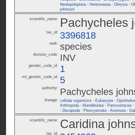
-
-
-
Neolepidoptera
Heteroneura
Ditrysia
O
johnsoni
Pachycheles 
scientific_name:
tax_id:
3396818
rank:
species
division_code:
INV
genetic_code_id:
1
mt_genetic_code_id:
5
authority:
Pachycheles john
lineage:
-
-
cellular organisms
Eukaryota
Opisthoko
-
-
-
Arthropoda
Mandibulata
Pancrustacea
-
-
-
-
Decapoda
Pleocyemata
Anomura
Gal
Caridina john
scientific_name:
tax_id: