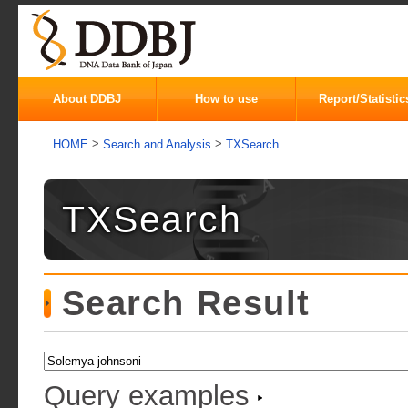
About DDBJ
How to use
Report/Statistic
>
>
HOME
Search and Analysis
TXSearch
TXSearch
Search Result
Query examples