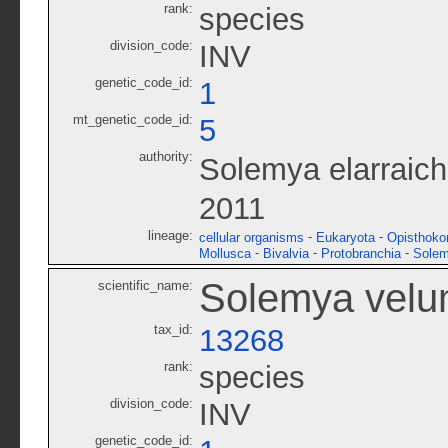
rank:
species
division_code:
INV
genetic_code_id:
1
mt_genetic_code_id:
5
authority:
Solemya elarraich
2011
lineage:
-
-
cellular organisms
Eukaryota
Opisthoko
-
-
-
Mollusca
Bivalvia
Protobranchia
Solem
Solemya vel
scientific_name:
tax_id:
13268
rank:
species
division_code:
INV
genetic_code_id: