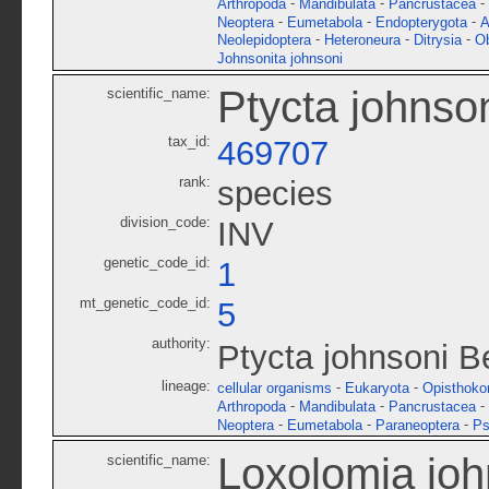
-
-
-
Arthropoda
Mandibulata
Pancrustacea
-
-
-
Neoptera
Eumetabola
Endopterygota
A
-
-
-
Neolepidoptera
Heteroneura
Ditrysia
O
Johnsonita johnsoni
Ptycta johnso
scientific_name:
tax_id:
469707
rank:
species
division_code:
INV
genetic_code_id:
1
mt_genetic_code_id:
5
authority:
Ptycta johnsoni 
lineage:
-
-
cellular organisms
Eukaryota
Opisthoko
-
-
-
Arthropoda
Mandibulata
Pancrustacea
-
-
-
Neoptera
Eumetabola
Paraneoptera
Ps
Loxolomia joh
scientific_name: