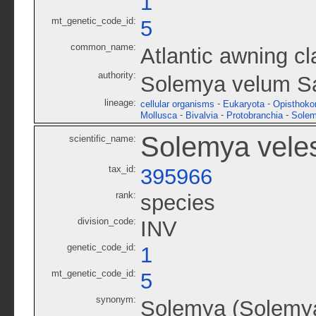
1
mt_genetic_code_id:
5
common_name:
Atlantic awning c
authority:
Solemya velum S
lineage:
-
-
cellular organisms
Eukaryota
Opisthoko
-
-
-
Mollusca
Bivalvia
Protobranchia
Solem
Solemya vele
scientific_name:
tax_id:
395966
rank:
species
division_code:
INV
genetic_code_id:
1
mt_genetic_code_id:
5
synonym:
Solemya (Solemya