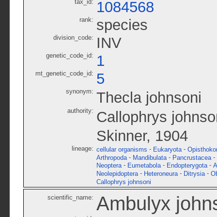
tax_id:
1084568
rank:
species
division_code:
INV
genetic_code_id:
1
mt_genetic_code_id:
5
synonym:
Thecla johnsoni
authority:
Callophrys johnso
Skinner, 1904
lineage:
-
-
cellular organisms
Eukaryota
Opisthoko
-
-
-
Arthropoda
Mandibulata
Pancrustacea
-
-
-
Neoptera
Eumetabola
Endopterygota
A
-
-
-
Neolepidoptera
Heteroneura
Ditrysia
O
Callophrys johnsoni
Ambulyx john
scientific_name: