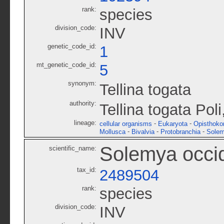
rank:
species
division_code:
INV
genetic_code_id:
1
mt_genetic_code_id:
5
synonym:
Tellina togata
authority:
Tellina togata Pol
lineage:
-
-
cellular organisms
Eukaryota
Opisthoko
-
-
-
Mollusca
Bivalvia
Protobranchia
Solem
Solemya occid
scientific_name:
tax_id:
2489504
rank:
species
division_code:
INV