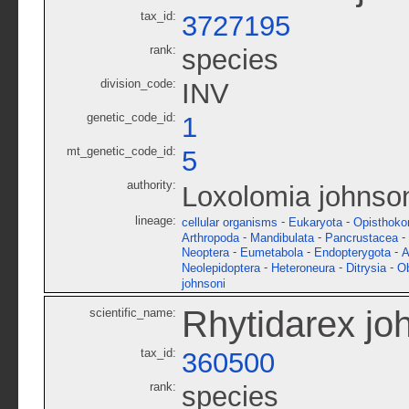
tax_id:
3727195
rank:
species
division_code:
INV
genetic_code_id:
1
mt_genetic_code_id:
5
authority:
Loxolomia johnso
lineage:
-
-
cellular organisms
Eukaryota
Opisthoko
-
-
-
Arthropoda
Mandibulata
Pancrustacea
-
-
-
Neoptera
Eumetabola
Endopterygota
A
-
-
-
Neolepidoptera
Heteroneura
Ditrysia
O
johnsoni
Rhytidarex jo
scientific_name:
tax_id:
360500
rank:
species