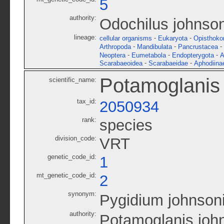
5
authority:
Odochilus johnson
lineage:
-
-
cellular organisms
Eukaryota
Opisthoko
-
-
-
Arthropoda
Mandibulata
Pancrustacea
-
-
-
Neoptera
Eumetabola
Endopterygota
A
-
-
Scarabaeoidea
Scarabaeidae
Aphodiina
Potamoglanis 
scientific_name:
tax_id:
2050934
rank:
species
division_code:
VRT
genetic_code_id:
1
mt_genetic_code_id:
2
synonym:
Pygidium johnson
authority:
Potamoglanis john