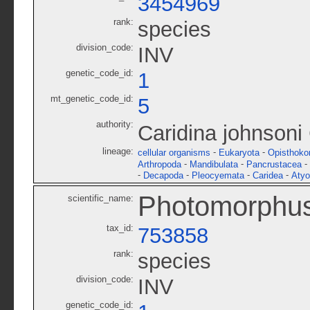
3454969
rank:
species
division_code:
INV
genetic_code_id:
1
mt_genetic_code_id:
5
authority:
Caridina johnsoni
lineage:
-
-
cellular organisms
Eukaryota
Opisthoko
-
-
-
Arthropoda
Mandibulata
Pancrustacea
-
-
-
-
Decapoda
Pleocyemata
Caridea
Atyo
Photomorphus
scientific_name:
tax_id:
753858
rank:
species
division_code:
INV
genetic_code_id: