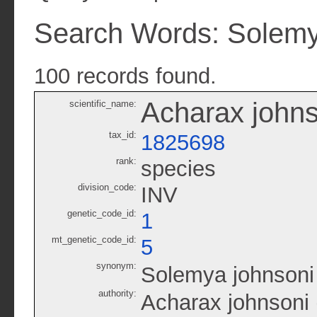
Search Words: Solemy
100 records found.
Acharax johns
scientific_name:
tax_id:
1825698
rank:
species
division_code:
INV
genetic_code_id:
1
mt_genetic_code_id:
5
synonym:
Solemya johnsoni
authority:
Acharax johnsoni 