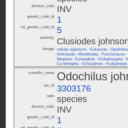
division_code:
INV
genetic_code_id:
1
mt_genetic_code_id:
5
authority:
Clusiodes johnson
lineage:
-
-
cellular organisms
Eukaryota
Opisthoko
-
-
-
Arthropoda
Mandibulata
Pancrustacea
-
-
-
Neoptera
Eumetabola
Endopterygota
A
-
-
Cyclorrhapha
Schizophora
Acalyptratae
Odochilus joh
scientific_name:
tax_id:
3303176
rank:
species
division_code:
INV
genetic_code_id:
1
mt_genetic_code_id: