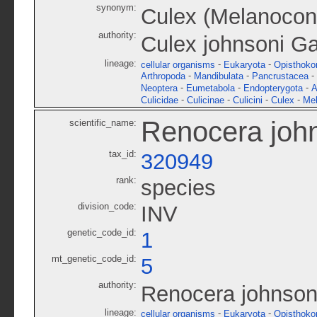
synonym:
Culex (Melanoconi
authority:
Culex johnsoni G
lineage:
-
-
cellular organisms
Eukaryota
Opisthoko
-
-
-
Arthropoda
Mandibulata
Pancrustacea
-
-
-
Neoptera
Eumetabola
Endopterygota
A
-
-
-
-
Culicidae
Culicinae
Culicini
Culex
Mel
Renocera joh
scientific_name:
tax_id:
320949
rank:
species
division_code:
INV
genetic_code_id:
1
mt_genetic_code_id:
5
authority:
Renocera johnson
lineage:
-
-
cellular organisms
Eukaryota
Opisthoko