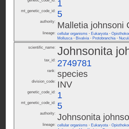
genetic_code_id:
1
mt_genetic_code_id:
5
authority:
Malletia johnsoni 
lineage:
-
-
cellular organisms
Eukaryota
Opisthoko
-
-
-
Mollusca
Bivalvia
Protobranchia
Nucul
Johnsonita jo
scientific_name:
tax_id:
2749781
rank:
species
division_code:
INV
genetic_code_id:
1
mt_genetic_code_id:
5
authority:
Johnsonita johnso
lineage:
-
-
cellular organisms
Eukaryota
Opisthoko