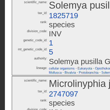
Solemya pusil
scientific_name:
tax_id:
1825719
rank:
species
division_code:
INV
genetic_code_id:
1
mt_genetic_code_id:
5
authority:
Solemya pusilla G
lineage:
-
-
cellular organisms
Eukaryota
Opisthoko
-
-
-
Mollusca
Bivalvia
Protobranchia
Solem
Microlinyphia 
scientific_name:
tax_id:
2747097
rank:
species
division_code: