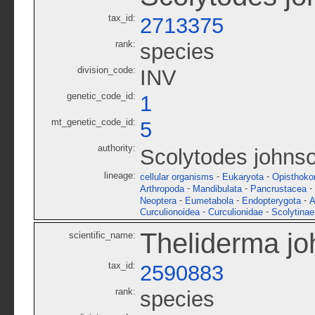
tax_id:
2713375
rank:
species
division_code:
INV
genetic_code_id:
1
mt_genetic_code_id:
5
authority:
Scolytodes johnso
lineage:
-
-
cellular organisms
Eukaryota
Opisthoko
-
-
-
Arthropoda
Mandibulata
Pancrustacea
-
-
-
Neoptera
Eumetabola
Endopterygota
A
-
-
Curculionoidea
Curculionidae
Scolytinae
Theliderma jo
scientific_name:
tax_id:
2590883
rank:
species