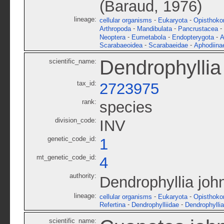
(Baraud, 1976)
lineage:
-
-
cellular organisms
Eukaryota
Opisthoko
-
-
-
Arthropoda
Mandibulata
Pancrustacea
-
-
-
Neoptera
Eumetabola
Endopterygota
A
-
-
Scarabaeoidea
Scarabaeidae
Aphodiina
Dendrophyllia
scientific_name:
tax_id:
2723975
rank:
species
division_code:
INV
genetic_code_id:
1
mt_genetic_code_id:
4
authority:
Dendrophyllia joh
lineage:
-
-
cellular organisms
Eukaryota
Opisthoko
-
-
Refertina
Dendrophylliidae
Dendrophyllia
scientific_name: