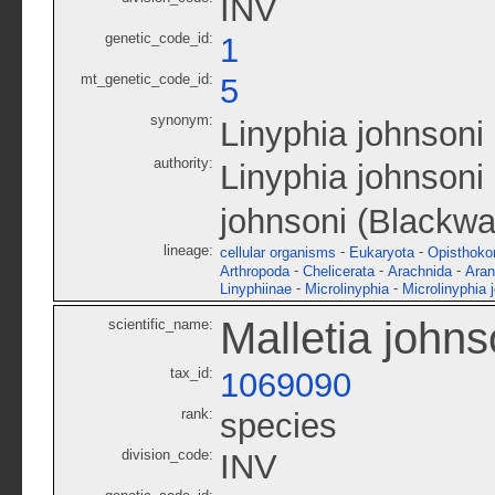
INV
genetic_code_id:
1
mt_genetic_code_id:
5
synonym:
Linyphia johnsoni
authority:
Linyphia johnsoni
johnsoni (Blackwa
lineage:
-
-
cellular organisms
Eukaryota
Opisthoko
-
-
-
Arthropoda
Chelicerata
Arachnida
Ara
-
-
Linyphiinae
Microlinyphia
Microlinyphia 
Malletia johns
scientific_name:
tax_id:
1069090
rank:
species
division_code:
INV