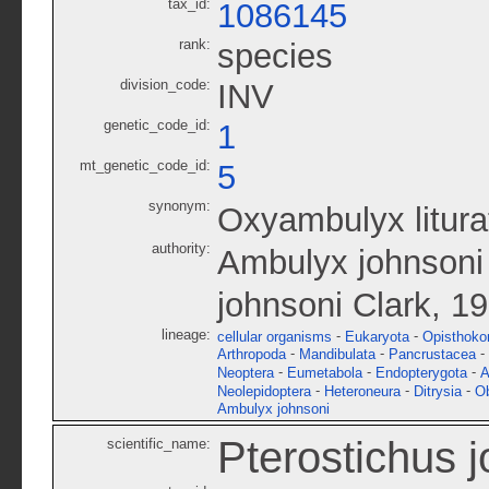
tax_id:
1086145
rank:
species
division_code:
INV
genetic_code_id:
1
mt_genetic_code_id:
5
synonym:
Oxyambulyx litura
authority:
Ambulyx johnsoni 
johnsoni Clark, 1
lineage:
-
-
cellular organisms
Eukaryota
Opisthoko
-
-
-
Arthropoda
Mandibulata
Pancrustacea
-
-
-
Neoptera
Eumetabola
Endopterygota
A
-
-
-
Neolepidoptera
Heteroneura
Ditrysia
O
Ambulyx johnsoni
Pterostichus 
scientific_name: