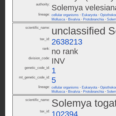
authority:
Solemya velesiana
lineage:
-
-
cellular organisms
Eukaryota
Opisthoko
-
-
-
Mollusca
Bivalvia
Protobranchia
Solem
unclassified 
scientific_name:
tax_id:
2638213
rank:
no rank
division_code:
INV
genetic_code_id:
1
mt_genetic_code_id:
5
lineage:
-
-
cellular organisms
Eukaryota
Opisthoko
-
-
-
Mollusca
Bivalvia
Protobranchia
Solem
Solemya toga
scientific_name:
tax_id:
102394