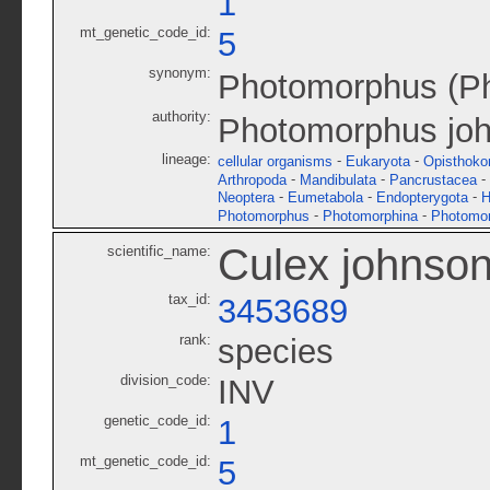
1
mt_genetic_code_id:
5
synonym:
Photomorphus (Ph
authority:
Photomorphus joh
lineage:
-
-
cellular organisms
Eukaryota
Opisthoko
-
-
-
Arthropoda
Mandibulata
Pancrustacea
-
-
-
Neoptera
Eumetabola
Endopterygota
H
-
-
Photomorphus
Photomorphina
Photomor
Culex johnson
scientific_name:
tax_id:
3453689
rank:
species
division_code:
INV
genetic_code_id:
1
mt_genetic_code_id:
5