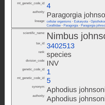
mt_genetic_code_id:
4
authority:
Paragorgia johnso
lineage:
-
-
cellular organisms
Eukaryota
Opisthoko
-
-
Coralliidae
Paragorgia
Paragorgia johnso
Nimbus johns
scientific_name:
tax_id:
3402513
rank:
species
division_code:
INV
genetic_code_id:
1
mt_genetic_code_id:
5
synonym:
Aphodius johnson
authority:
Aphodius johnson