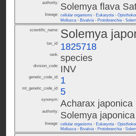
authority:
Solemya flava Sa
lineage:
-
-
cellular organisms
Eukaryota
Opisthoko
-
-
-
Mollusca
Bivalvia
Protobranchia
Solem
Solemya japo
scientific_name:
tax_id:
1825718
rank:
species
division_code:
INV
genetic_code_id:
1
mt_genetic_code_id:
5
synonym:
Acharax japonica
authority:
Solemya japonica
lineage:
-
-
cellular organisms
Eukaryota
Opisthoko
-
-
-
Mollusca
Bivalvia
Protobranchia
Solem