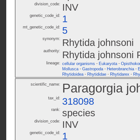
division_code:
INV
genetic_code_id:
1
mt_genetic_code_id:
5
synonym:
Rhytida johnsoni
authority:
Rhytida johnsoni 
lineage:
-
-
cellular organisms
Eukaryota
Opisthoko
-
-
-
Mollusca
Gastropoda
Heterobranchia
E
-
-
-
Rhytidoidea
Rhytididae
Rhytidarex
Rhy
Paragorgia jo
scientific_name:
tax_id:
318098
rank:
species
division_code:
INV
genetic_code_id:
1