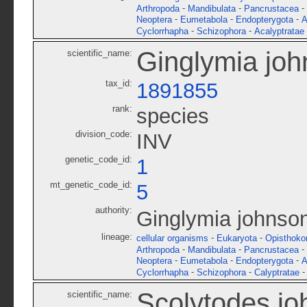
-
-
-
Arthropoda
Mandibulata
Pancrustacea
-
-
-
Neoptera
Eumetabola
Endopterygota
A
-
-
Cyclorrhapha
Schizophora
Acalyptratae
Ginglymia joh
scientific_name:
tax_id:
1891855
rank:
species
division_code:
INV
genetic_code_id:
1
mt_genetic_code_id:
5
authority:
Ginglymia johnsoni
lineage:
-
-
cellular organisms
Eukaryota
Opisthoko
-
-
-
Arthropoda
Mandibulata
Pancrustacea
-
-
-
Neoptera
Eumetabola
Endopterygota
A
-
-
Cyclorrhapha
Schizophora
Calyptratae
Scolytodes jo
scientific_name: