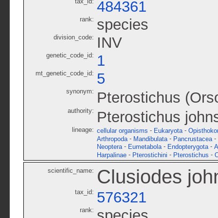
tax_id:
484361
rank:
species
division_code:
INV
genetic_code_id:
1
mt_genetic_code_id:
5
synonym:
Pterostichus (Ors
authority:
Pterostichus john
lineage:
-
-
cellular organisms
Eukaryota
Opisthoko
-
-
-
Arthropoda
Mandibulata
Pancrustacea
-
-
-
Neoptera
Eumetabola
Endopterygota
A
-
-
-
Harpalinae
Pterostichini
Pterostichus
O
Clusiodes joh
scientific_name:
tax_id:
576321
rank:
species