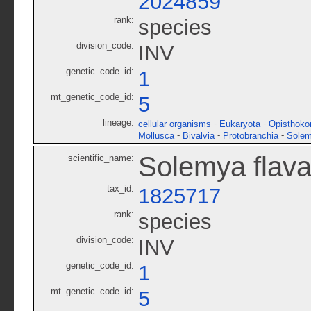
2024859
rank:
species
division_code:
INV
genetic_code_id:
1
mt_genetic_code_id:
5
lineage:
-
-
cellular organisms
Eukaryota
Opisthoko
-
-
-
Mollusca
Bivalvia
Protobranchia
Solem
Solemya flav
scientific_name:
tax_id:
1825717
rank:
species
division_code:
INV
genetic_code_id:
1
mt_genetic_code_id:
5