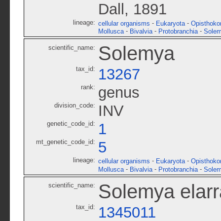
Dall, 1891
lineage:
-
-
cellular organisms
Eukaryota
Opisthoko
-
-
-
Mollusca
Bivalvia
Protobranchia
Solem
Solemya
scientific_name:
tax_id:
13267
rank:
genus
division_code:
INV
genetic_code_id:
1
mt_genetic_code_id:
5
lineage:
-
-
cellular organisms
Eukaryota
Opisthoko
-
-
-
Mollusca
Bivalvia
Protobranchia
Solem
Solemya elarr
scientific_name:
tax_id:
1345011