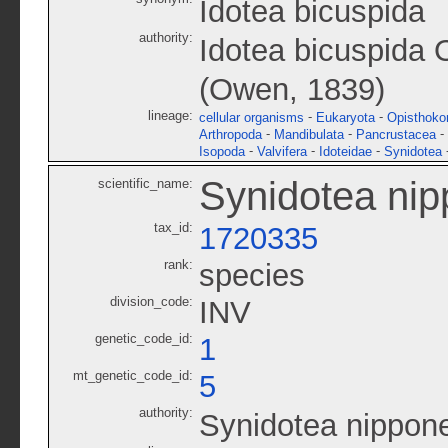
Idotea bicuspida
authority:
Idotea bicuspida
(Owen, 1839)
lineage:
-
-
cellular organisms
Eukaryota
Opisthoko
-
-
-
Arthropoda
Mandibulata
Pancrustacea
-
-
-
Isopoda
Valvifera
Idoteidae
Synidotea
Synidotea nip
scientific_name:
tax_id:
1720335
rank:
species
division_code:
INV
genetic_code_id:
1
mt_genetic_code_id:
5
authority:
Synidotea nippon