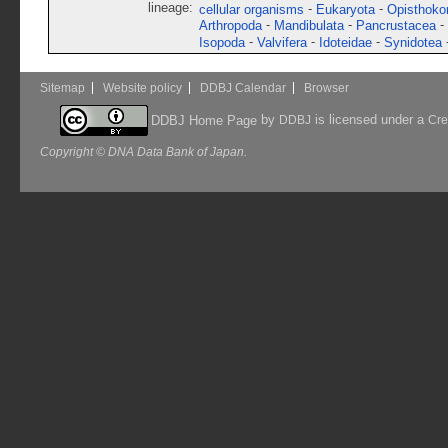
lineage:
-
-
cellular organisms
Eukaryota
Opisthoko
-
-
-
Arthropoda
Mandibulata
Pancrustacea
-
-
-
Isopoda
Valvifera
Idoteidae
Synidotea
Sitemap
Website policy
DDBJ Calendar
Browser
by
is licensed under a
DDBJ Home Page
DDBJ
Cre
Copyright © DNA Data Bank of Japan.