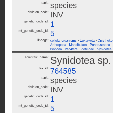
rank:
species
division_code:
INV
genetic_code_id:
1
mt_genetic_code_id:
5
lineage:
-
-
cellular organisms
Eukaryota
Opisthoko
-
-
-
Arthropoda
Mandibulata
Pancrustacea
-
-
-
Isopoda
Valvifera
Idoteidae
Synidotea
Synidotea sp
scientific_name:
tax_id:
764585
rank:
species
division_code:
INV
genetic_code_id:
1
mt_genetic_code_id:
5