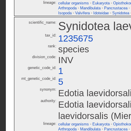
lineage:
-
-
cellular organisms
Eukaryota
Opisthoko
-
-
-
Arthropoda
Mandibulata
Pancrustacea
-
-
-
Isopoda
Valvifera
Idoteidae
Synidotea
Synidotea laev
scientific_name:
tax_id:
1235675
rank:
species
division_code:
INV
genetic_code_id:
1
mt_genetic_code_id:
5
synonym:
Edotia laevidorsal
authority:
Edotia laevidorsal
laevidorsalis (Mie
lineage:
-
-
cellular organisms
Eukaryota
Opisthoko
-
-
-
Arthropoda
Mandibulata
Pancrustacea