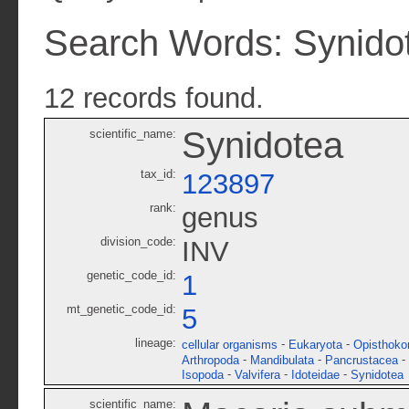
Search Words: Synido
12 records found.
Synidotea
scientific_name:
tax_id:
123897
rank:
genus
division_code:
INV
genetic_code_id:
1
mt_genetic_code_id:
5
lineage:
-
-
cellular organisms
Eukaryota
Opisthoko
-
-
-
Arthropoda
Mandibulata
Pancrustacea
-
-
-
Isopoda
Valvifera
Idoteidae
Synidotea
scientific_name: