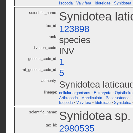
-
-
-
Isopoda
Valvifera
Idoteidae
Synidotea
Synidotea lat
scientific_name:
tax_id:
123898
rank:
species
division_code:
INV
genetic_code_id:
1
mt_genetic_code_id:
5
authority:
Synidotea laticau
lineage:
-
-
cellular organisms
Eukaryota
Opisthoko
-
-
-
Arthropoda
Mandibulata
Pancrustacea
-
-
-
Isopoda
Valvifera
Idoteidae
Synidotea
Synidotea sp
scientific_name:
tax_id:
2980535