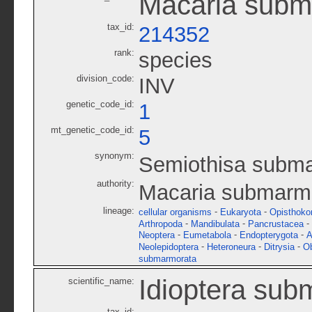
Macaria subm
tax_id:
214352
rank:
species
division_code:
INV
genetic_code_id:
1
mt_genetic_code_id:
5
synonym:
Semiothisa subm
authority:
Macaria submarmo
lineage:
-
-
cellular organisms
Eukaryota
Opisthoko
-
-
-
Arthropoda
Mandibulata
Pancrustacea
-
-
-
Neoptera
Eumetabola
Endopterygota
A
-
-
-
Neolepidoptera
Heteroneura
Ditrysia
O
submarmorata
Idioptera sub
scientific_name:
tax_id: