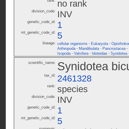
rank:
no rank
division_code:
INV
genetic_code_id:
1
mt_genetic_code_id:
5
lineage:
-
-
cellular organisms
Eukaryota
Opisthoko
-
-
-
Arthropoda
Mandibulata
Pancrustacea
-
-
-
Isopoda
Valvifera
Idoteidae
Synidotea
Synidotea bic
scientific_name:
tax_id:
2461328
rank:
species
division_code:
INV
genetic_code_id:
1
mt_genetic_code_id:
5
synonym: