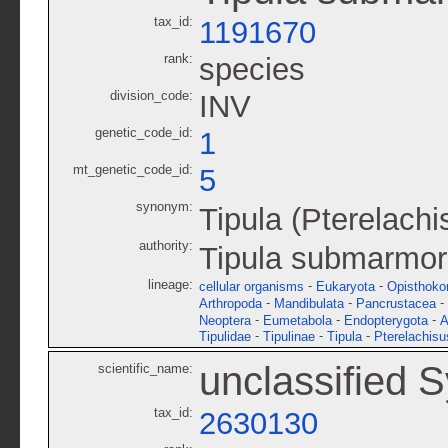
tax_id:
1191670
rank:
species
division_code:
INV
genetic_code_id:
1
mt_genetic_code_id:
5
synonym:
Tipula (Pterelach
authority:
Tipula submarmo
lineage:
-
-
cellular organisms
Eukaryota
Opisthoko
-
-
-
Arthropoda
Mandibulata
Pancrustacea
-
-
-
Neoptera
Eumetabola
Endopterygota
A
-
-
-
Tipulidae
Tipulinae
Tipula
Pterelachisu
unclassified 
scientific_name:
tax_id:
2630130