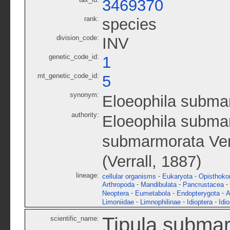
3469370
rank:
species
division_code:
INV
genetic_code_id:
1
mt_genetic_code_id:
5
synonym:
Eloeophila subma
authority:
Eloeophila submar
submarmorata Ver
(Verrall, 1887)
lineage:
-
-
cellular organisms
Eukaryota
Opisthoko
-
-
-
Arthropoda
Mandibulata
Pancrustacea
-
-
-
Neoptera
Eumetabola
Endopterygota
A
-
-
-
Limoniidae
Limnophilinae
Idioptera
Idi
Tipula subma
scientific_name: