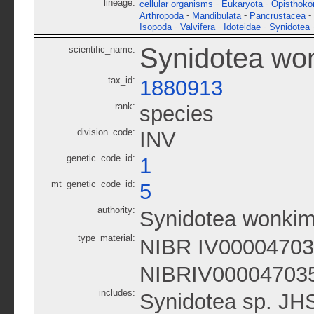
lineage:
-
-
cellular organisms
Eukaryota
Opisthoko
-
-
-
Arthropoda
Mandibulata
Pancrustacea
-
-
-
Isopoda
Valvifera
Idoteidae
Synidotea
Synidotea wo
scientific_name:
tax_id:
1880913
rank:
species
division_code:
INV
genetic_code_id:
1
mt_genetic_code_id:
5
authority:
Synidotea wonkim
type_material:
NIBR IV0000470
NIBRIV00004703
includes:
Synidotea sp. JH