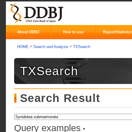
About DDBJ
How to use
Report/Statistic
>
>
HOME
Search and Analysis
TXSearch
TXSearch
Search Result
Query examples