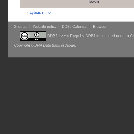
Taxon
-
Lybius minor
↑
Sitemap
Website policy
DDBJ Calendar
Browser
by
is licensed under a
DDBJ Home Page
DDBJ
Cr
Copyright © DNA Data Bank of Japan.