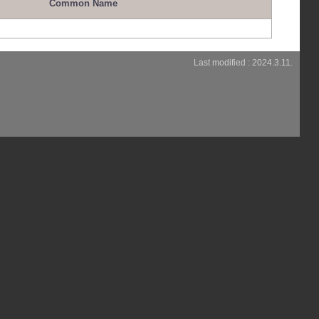
Common Name
Last modified : 2024.3.11.