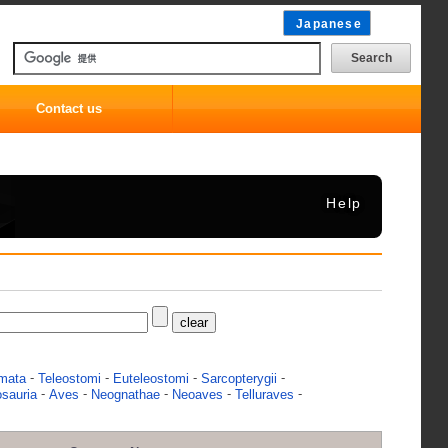
Japanese
Contact us
Help
-
-
-
-
mata
Teleostomi
Euteleostomi
Sarcopterygii
-
-
-
-
-
osauria
Aves
Neognathae
Neoaves
Telluraves