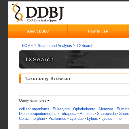
About DDBJ
How to use
>
>
HOME
Search and Analysis
TXSearch
TXSearch
Taxonomy Browser
Query examples
-
-
-
-
cellular organisms
Eukaryota
Opisthokonta
Metazoa
Eumet
-
-
-
-
Dipnotetrapodomorpha
Tetrapoda
Amniota
Sauropsida
Sauri
-
-
-
-
Coraciimorphae
Piciformes
Lybiidae
Lybius
Lybius minor