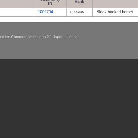
Rank
ID
species
1002794
Black-backed barbet
eative Commons Attribution 2.1 Japan License.