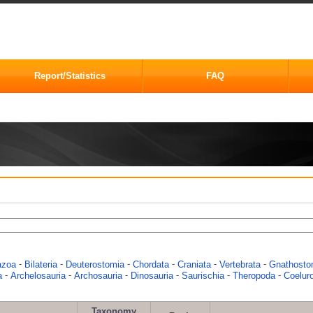
Report/Statistics
FAQ
-
-
-
-
-
-
azoa
Bilateria
Deuterostomia
Chordata
Craniata
Vertebrata
Gnathosto
-
-
-
-
-
-
a
Archelosauria
Archosauria
Dinosauria
Saurischia
Theropoda
Coelur
Taxonomy