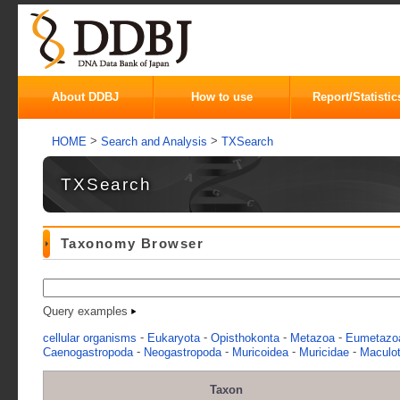
About DDBJ
How to use
Report/Statistic
>
>
HOME
Search and Analysis
TXSearch
TXSearch
Taxonomy Browser
Query examples
-
-
-
-
cellular organisms
Eukaryota
Opisthokonta
Metazoa
Eumetazo
-
-
-
-
Caenogastropoda
Neogastropoda
Muricoidea
Muricidae
Maculot
Taxon