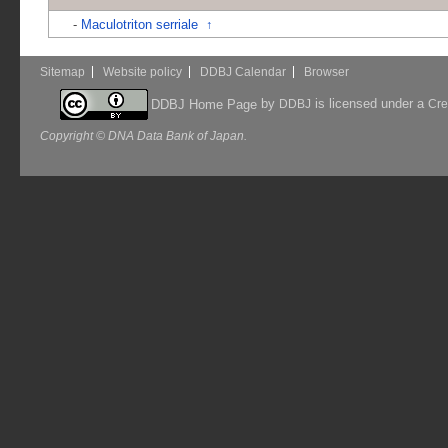
-
Maculotriton serriale
↑
Sitemap
Website policy
DDBJ Calendar
Browser
by
is licensed under a
DDBJ Home Page
DDBJ
Cre
Copyright © DNA Data Bank of Japan.