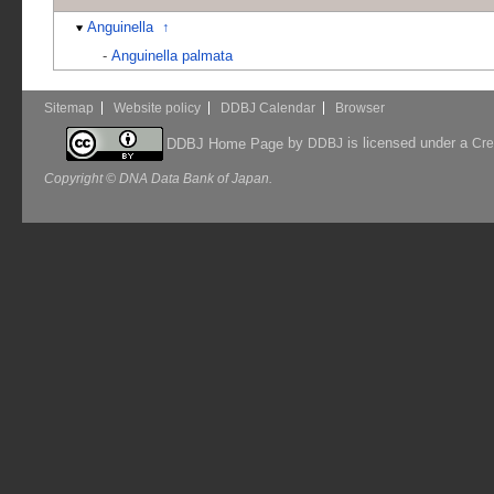
Anguinella
↑
-
Anguinella palmata
Sitemap
Website policy
DDBJ Calendar
Browser
by
is licensed under a
DDBJ Home Page
DDBJ
Cre
Copyright © DNA Data Bank of Japan.