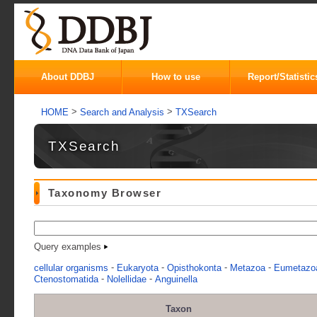
About DDBJ
How to use
Report/Statistic
>
>
HOME
Search and Analysis
TXSearch
TXSearch
Taxonomy Browser
Query examples
-
-
-
-
cellular organisms
Eukaryota
Opisthokonta
Metazoa
Eumetazo
-
-
Ctenostomatida
Nolellidae
Anguinella
Taxon