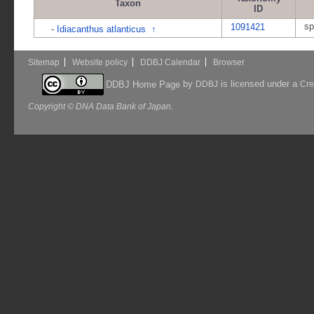
Taxon
ID
sp
1091421
-
Idiacanthus atlanticus
↑
Sitemap
Website policy
DDBJ Calendar
Browser
by
is licensed under a
DDBJ Home Page
DDBJ
Cre
Copyright © DNA Data Bank of Japan.