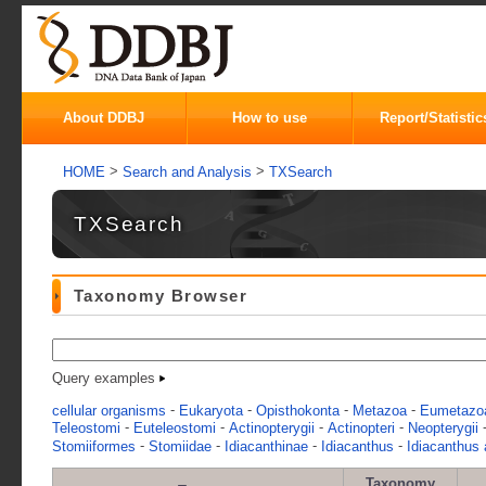
About DDBJ
How to use
Report/Statistic
>
>
HOME
Search and Analysis
TXSearch
TXSearch
Taxonomy Browser
Query examples
-
-
-
-
cellular organisms
Eukaryota
Opisthokonta
Metazoa
Eumetazo
-
-
-
-
Teleostomi
Euteleostomi
Actinopterygii
Actinopteri
Neopterygii
-
-
-
-
Stomiiformes
Stomiidae
Idiacanthinae
Idiacanthus
Idiacanthus 
Taxonomy