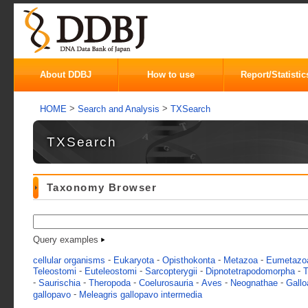
About DDBJ
How to use
Report/Statistic
>
>
HOME
Search and Analysis
TXSearch
TXSearch
Taxonomy Browser
Query examples
-
-
-
-
cellular organisms
Eukaryota
Opisthokonta
Metazoa
Eumetazo
-
-
-
-
Teleostomi
Euteleostomi
Sarcopterygii
Dipnotetrapodomorpha
T
-
-
-
-
-
-
Saurischia
Theropoda
Coelurosauria
Aves
Neognathae
Gallo
-
gallopavo
Meleagris gallopavo intermedia