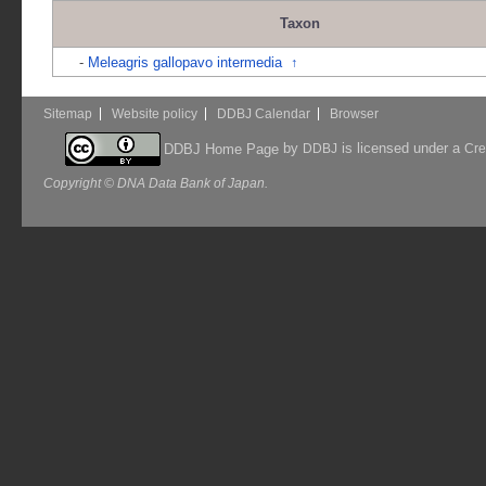
Taxon
-
Meleagris gallopavo intermedia
↑
Sitemap
Website policy
DDBJ Calendar
Browser
by
is licensed under a
DDBJ Home Page
DDBJ
Cre
Copyright © DNA Data Bank of Japan.