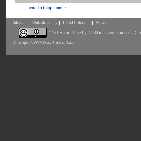
-
Lienardia totopotens
↑
Sitemap
Website policy
DDBJ Calendar
Browser
by
is licensed under a
DDBJ Home Page
DDBJ
Cre
Copyright © DNA Data Bank of Japan.