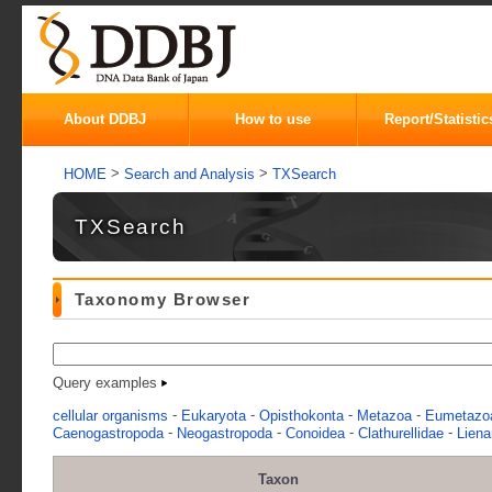
About DDBJ
How to use
Report/Statistic
>
>
HOME
Search and Analysis
TXSearch
TXSearch
Taxonomy Browser
Query examples
-
-
-
-
cellular organisms
Eukaryota
Opisthokonta
Metazoa
Eumetazo
-
-
-
-
Caenogastropoda
Neogastropoda
Conoidea
Clathurellidae
Liena
Taxon