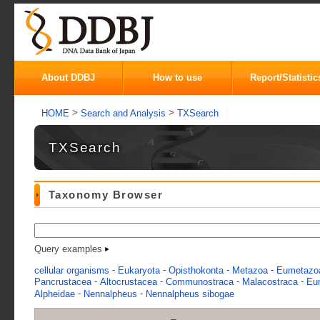
About DDBJ
How to use
Report/Statistic
>
>
HOME
Search and Analysis
TXSearch
TXSearch
Taxonomy Browser
Query examples
-
-
-
-
cellular organisms
Eukaryota
Opisthokonta
Metazoa
Eumetazo
-
-
-
-
Pancrustacea
Altocrustacea
Communostraca
Malacostraca
Eu
-
-
Alpheidae
Nennalpheus
Nennalpheus sibogae