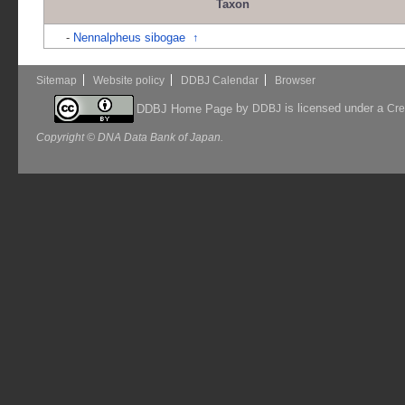
Taxon
-
Nennalpheus sibogae
↑
Sitemap
Website policy
DDBJ Calendar
Browser
by
is licensed under a
DDBJ Home Page
DDBJ
Cre
Copyright © DNA Data Bank of Japan.