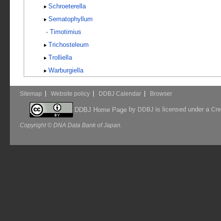
Schroeterella
Sematophyllum
-
Timotimius
Trichosteleum
Trolliella
Warburgiella
Sitemap
Website policy
DDBJ Calendar
Browser
by
is licensed under a
DDBJ Home Page
DDBJ
Cre
Copyright © DNA Data Bank of Japan.