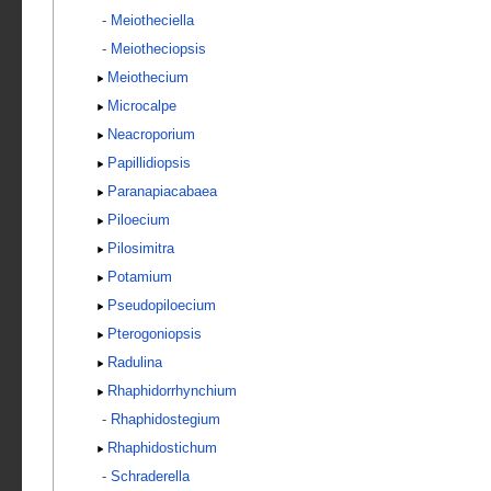
-
Meiotheciella
-
Meiotheciopsis
Meiothecium
Microcalpe
Neacroporium
Papillidiopsis
Paranapiacabaea
Piloecium
Pilosimitra
Potamium
Pseudopiloecium
Pterogoniopsis
Radulina
Rhaphidorrhynchium
-
Rhaphidostegium
Rhaphidostichum
-
Schraderella