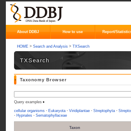
About DDBJ
How to use
Report/Statistic
>
>
HOME
Search and Analysis
TXSearch
TXSearch
Taxonomy Browser
Query examples
-
-
-
-
cellular organisms
Eukaryota
Viridiplantae
Streptophyta
Strepto
-
-
Hypnales
Sematophyllaceae
Taxon