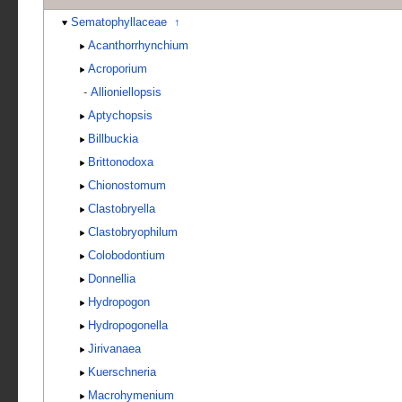
Sematophyllaceae
↑
Acanthorrhynchium
Acroporium
-
Allioniellopsis
Aptychopsis
Billbuckia
Brittonodoxa
Chionostomum
Clastobryella
Clastobryophilum
Colobodontium
Donnellia
Hydropogon
Hydropogonella
Jirivanaea
Kuerschneria
Macrohymenium