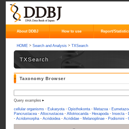
About DDBJ
How to use
Report/Statistic
>
>
HOME
Search and Analysis
TXSearch
TXSearch
Taxonomy Browser
Query examples
-
-
-
-
cellular organisms
Eukaryota
Opisthokonta
Metazoa
Eumetazo
-
-
-
-
-
Pancrustacea
Altocrustacea
Allotriocarida
Hexapoda
Insecta
-
-
-
-
-
-
Acridomorpha
Acridoidea
Acrididae
Melanoplinae
Podismini