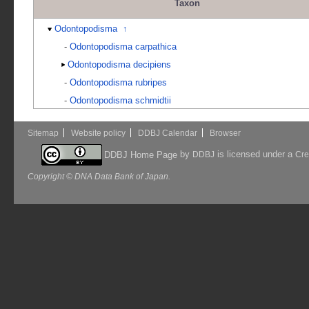
Taxon
Odontopodisma
↑
-
Odontopodisma carpathica
Odontopodisma decipiens
-
Odontopodisma rubripes
-
Odontopodisma schmidtii
Sitemap
Website policy
DDBJ Calendar
Browser
by
is licensed under a
DDBJ Home Page
DDBJ
Cre
Copyright © DNA Data Bank of Japan.