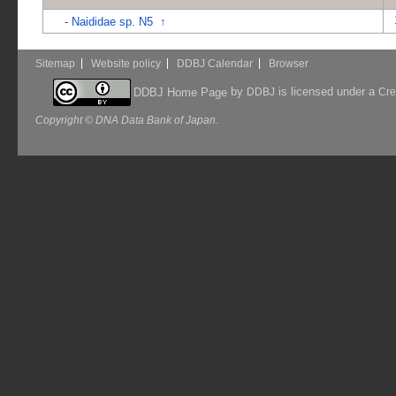
-
Naididae sp. N5
↑
Sitemap
Website policy
DDBJ Calendar
Browser
by
is licensed under a
DDBJ Home Page
DDBJ
Cre
Copyright © DNA Data Bank of Japan.