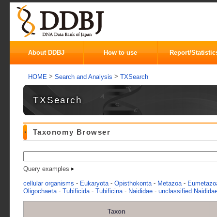
About DDBJ
How to use
Report/Statistic
>
>
HOME
Search and Analysis
TXSearch
TXSearch
Taxonomy Browser
Query examples
-
-
-
-
cellular organisms
Eukaryota
Opisthokonta
Metazoa
Eumetazo
-
-
-
-
Oligochaeta
Tubificida
Tubificina
Naididae
unclassified Naidida
Taxon