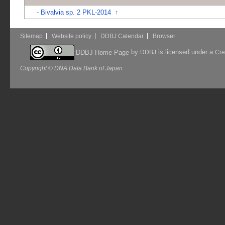
-
Bivalvia sp. 2 PKL-2014
↑
Sitemap
Website policy
DDBJ Calendar
Browser
by
is licensed under a
DDBJ Home Page
DDBJ
Cre
Copyright © DNA Data Bank of Japan.