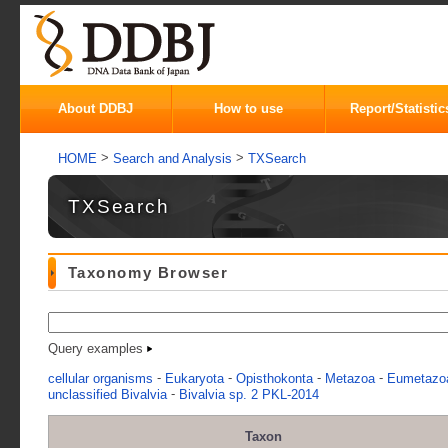
About DDBJ
How to use
Report/Statistic
>
>
HOME
Search and Analysis
TXSearch
TXSearch
Taxonomy Browser
Query examples
-
-
-
-
cellular organisms
Eukaryota
Opisthokonta
Metazoa
Eumetazo
-
unclassified Bivalvia
Bivalvia sp. 2 PKL-2014
Taxon