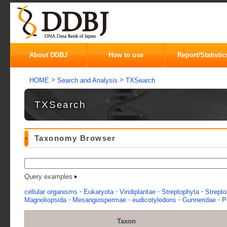
About DDBJ
How to use
Report/Statistic
>
>
HOME
Search and Analysis
TXSearch
TXSearch
Taxonomy Browser
Query examples
-
-
-
-
cellular organisms
Eukaryota
Viridiplantae
Streptophyta
Strepto
-
-
-
-
Magnoliopsida
Mesangiospermae
eudicotyledons
Gunneridae
P
Taxon