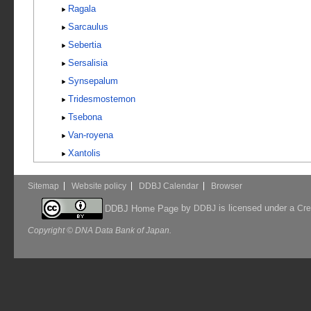
Ragala
Sarcaulus
Sebertia
Sersalisia
Synsepalum
Tridesmostemon
Tsebona
Van-royena
Xantolis
Sitemap
Website policy
DDBJ Calendar
Browser
by
is licensed under a
DDBJ Home Page
DDBJ
Cre
Copyright © DNA Data Bank of Japan.