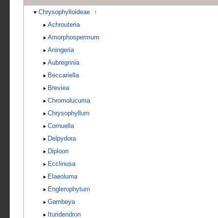
Chrysophylloideae
↑
Achrouteria
Amorphospermum
Aningeria
Aubregrinia
Beccariella
Breviea
Chromolucuma
Chrysophyllum
Cornuella
Delpydora
Diploon
Ecclinusa
Elaeoluma
Englerophytum
Gambeya
Ituridendron