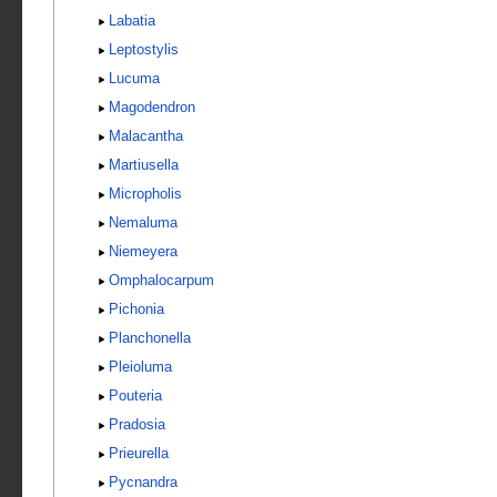
Labatia
Leptostylis
Lucuma
Magodendron
Malacantha
Martiusella
Micropholis
Nemaluma
Niemeyera
Omphalocarpum
Pichonia
Planchonella
Pleioluma
Pouteria
Pradosia
Prieurella
Pycnandra