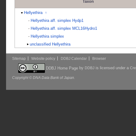
Taxon
Hellyethira
↑
-
Hellyethira aff. simplex Hydp1
-
Hellyethira aff. simplex MCL16Hydro1
-
Hellyethira simplex
unclassified Hellyethira
Sitemap
Website policy
DDBJ Calendar
Browser
by
is licensed under a
DDBJ Home Page
DDBJ
Cre
Copyright © DNA Data Bank of Japan.