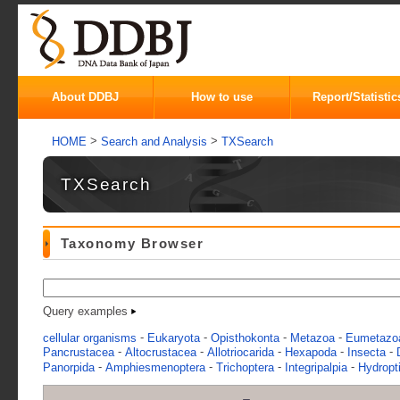
About DDBJ
How to use
Report/Statistic
>
>
HOME
Search and Analysis
TXSearch
TXSearch
Taxonomy Browser
Query examples
-
-
-
-
cellular organisms
Eukaryota
Opisthokonta
Metazoa
Eumetazo
-
-
-
-
-
Pancrustacea
Altocrustacea
Allotriocarida
Hexapoda
Insecta
-
-
-
-
Panorpida
Amphiesmenoptera
Trichoptera
Integripalpia
Hydropti