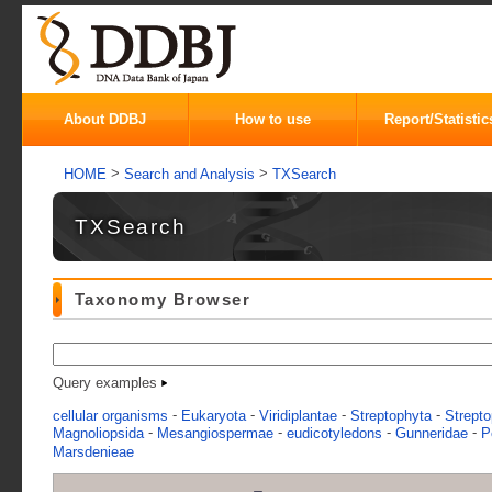
About DDBJ
How to use
Report/Statistic
>
>
HOME
Search and Analysis
TXSearch
TXSearch
Taxonomy Browser
Query examples
-
-
-
-
cellular organisms
Eukaryota
Viridiplantae
Streptophyta
Strepto
-
-
-
-
Magnoliopsida
Mesangiospermae
eudicotyledons
Gunneridae
P
Marsdenieae