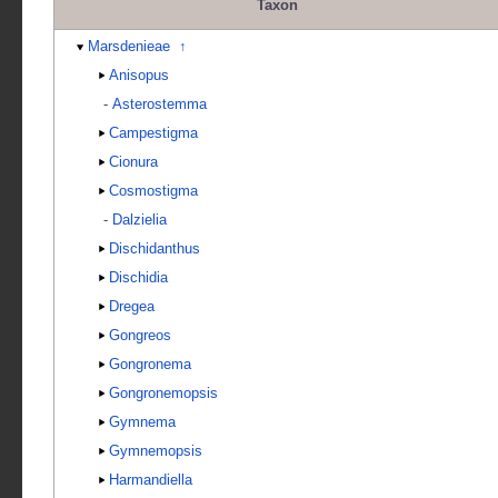
Taxon
Marsdenieae
↑
Anisopus
-
Asterostemma
Campestigma
Cionura
Cosmostigma
-
Dalzielia
Dischidanthus
Dischidia
Dregea
Gongreos
Gongronema
Gongronemopsis
Gymnema
Gymnemopsis
Harmandiella