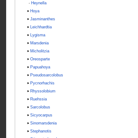
-
Heynella
Hoya
Jasminanthes
Leichhardtia
Lygisma
Marsdenia
Micholitzia
Oreosparte
Papuahoya
Pseudosarcolobus
Pycnorhachis
Rhyssolobium
Ruehssia
Sarcolobus
Sicyocarpus
Sinomarsdenia
Stephanotis