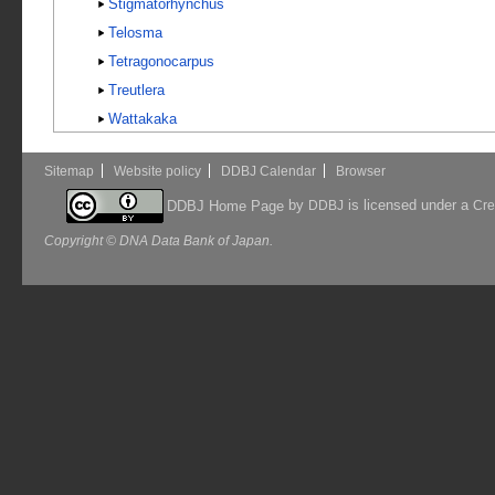
Stigmatorhynchus
Telosma
Tetragonocarpus
Treutlera
Wattakaka
Sitemap
Website policy
DDBJ Calendar
Browser
by
is licensed under a
DDBJ Home Page
DDBJ
Cre
Copyright © DNA Data Bank of Japan.