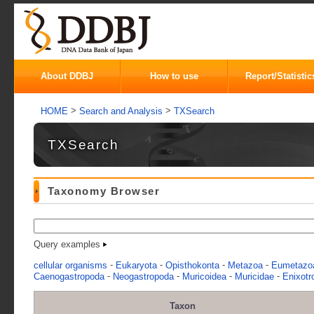
About DDBJ
How to use
Report/Statistic
>
>
HOME
Search and Analysis
TXSearch
TXSearch
Taxonomy Browser
Query examples
-
-
-
-
cellular organisms
Eukaryota
Opisthokonta
Metazoa
Eumetazo
-
-
-
-
Caenogastropoda
Neogastropoda
Muricoidea
Muricidae
Enixotr
Taxon