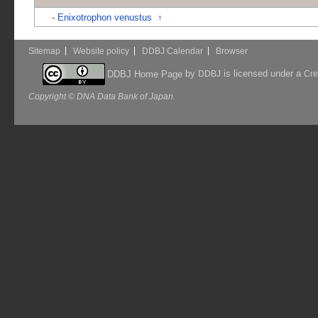
-
Enixotrophon venustus
↑
Sitemap
Website policy
DDBJ Calendar
Browser
by
is licensed under a
DDBJ Home Page
DDBJ
Cre
Copyright © DNA Data Bank of Japan.