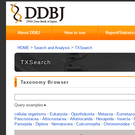
About DDBJ
How to use
Report/Statistic
>
>
HOME
Search and Analysis
TXSearch
TXSearch
Taxonomy Browser
Query examples
-
-
-
-
cellular organisms
Eukaryota
Opisthokonta
Metazoa
Eumetazo
-
-
-
-
-
Pancrustacea
Altocrustacea
Allotriocarida
Hexapoda
Insecta
-
-
-
-
-
Panorpida
Diptera
Nematocera
Culicomorpha
Chironomoidea