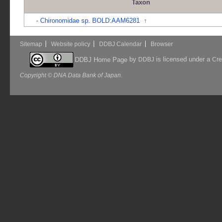
Taxon
-
Chironomidae sp. BOLD:AAM6281
↑
Sitemap
Website policy
DDBJ Calendar
Browser
by
is licensed under a
DDBJ Home Page
DDBJ
Cre
Copyright © DNA Data Bank of Japan.