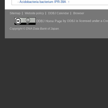
-
Acidobacteria bacterium IPR-39A
↑
Sitemap
Website policy
DDBJ Calendar
Browser
by
is licensed under a
DDBJ Home Page
DDBJ
Cre
Copyright © DNA Data Bank of Japan.