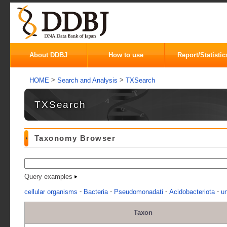
About DDBJ
How to use
Report/Statistic
>
>
HOME
Search and Analysis
TXSearch
TXSearch
Taxonomy Browser
Query examples
-
-
-
-
cellular organisms
Bacteria
Pseudomonadati
Acidobacteriota
un
Taxon