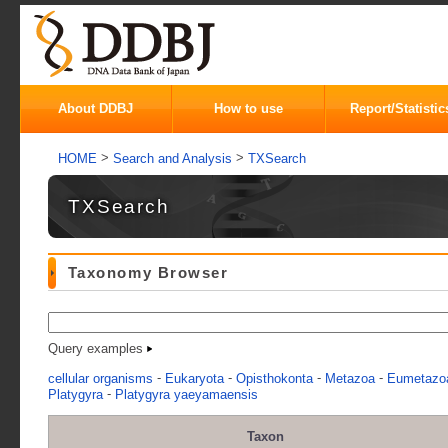
About DDBJ
How to use
Report/Statistic
>
>
HOME
Search and Analysis
TXSearch
TXSearch
Taxonomy Browser
Query examples
-
-
-
-
cellular organisms
Eukaryota
Opisthokonta
Metazoa
Eumetazo
-
Platygyra
Platygyra yaeyamaensis
Taxon