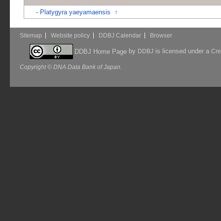
-
Platygyra yaeyamaensis
↑
Sitemap
Website policy
DDBJ Calendar
Browser
by
is licensed under a
DDBJ Home Page
DDBJ
Cre
Copyright © DNA Data Bank of Japan.