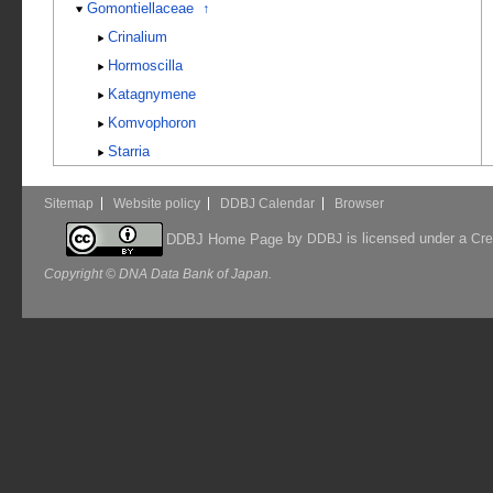
Gomontiellaceae
↑
Crinalium
Hormoscilla
Katagnymene
Komvophoron
Starria
Sitemap
Website policy
DDBJ Calendar
Browser
by
is licensed under a
DDBJ Home Page
DDBJ
Cre
Copyright © DNA Data Bank of Japan.