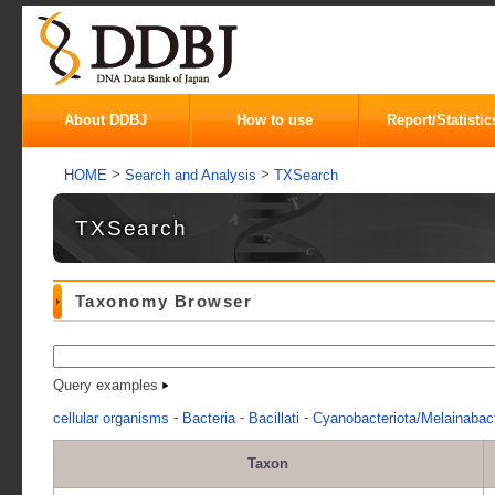
About DDBJ
How to use
Report/Statistic
>
>
HOME
Search and Analysis
TXSearch
TXSearch
Taxonomy Browser
Query examples
-
-
-
cellular organisms
Bacteria
Bacillati
Cyanobacteriota/Melainabact
Taxon