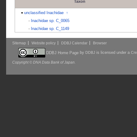
Taxon
unclassified Inachidae
↑
-
Inachidae sp. C_0065
-
Inachidae sp. C_1149
Sitemap
Website policy
DDBJ Calendar
Browser
by
is licensed under a
DDBJ Home Page
DDBJ
Cre
Copyright © DNA Data Bank of Japan.