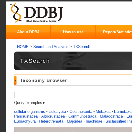
About DDBJ
How to use
Report/Statistic
>
>
HOME
Search and Analysis
TXSearch
TXSearch
Taxonomy Browser
Query examples
-
-
-
-
cellular organisms
Eukaryota
Opisthokonta
Metazoa
Eumetazo
-
-
-
-
Pancrustacea
Altocrustacea
Communostraca
Malacostraca
Eu
-
-
-
-
Eubrachyura
Heterotremata
Majoidea
Inachidae
unclassified In