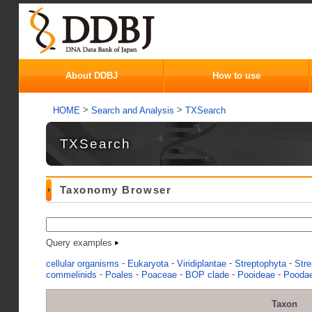
About DDBJ
How to use
>
>
HOME
Search and Analysis
TXSearch
TXSearch
Taxonomy Browser
Query examples
-
-
-
-
cellular organisms
Eukaryota
Viridiplantae
Streptophyta
Stre
-
-
-
-
-
commelinids
Poales
Poaceae
BOP clade
Pooideae
Pooda
Taxon