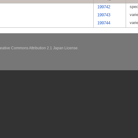
spec
199742
vari
199743
vari
199744
eative Commons Attribution 2.1 Japan License.