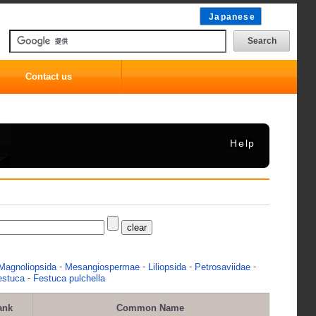
Japanese
Contact us
Help
-
-
-
-
Magnoliopsida
Mesangiospermae
Liliopsida
Petrosaviidae
-
estuca
Festuca pulchella
ank
Common Name