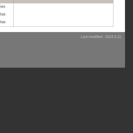
ies
etas
etas
Last modified : 2024.3.11.