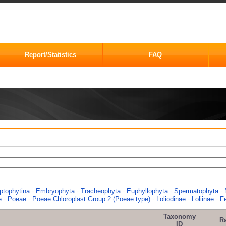
Report/Statistics
FAQ
-
-
-
-
-
ptophytina
Embryophyta
Tracheophyta
Euphyllophyta
Spermatophyta
-
-
-
-
-
e
Poeae
Poeae Chloroplast Group 2 (Poeae type)
Loliodinae
Loliinae
F
Taxonomy
R
ID