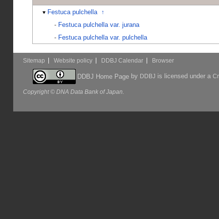
Festuca pulchella
↑
-
Festuca pulchella var. jurana
-
Festuca pulchella var. pulchella
Sitemap
Website policy
DDBJ Calendar
Browser
by
is licensed under a
DDBJ Home Page
DDBJ
Cr
Copyright © DNA Data Bank of Japan.