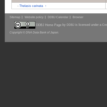
-
Thelasis carinata
↑
Sitemap
Website policy
DDBJ Calendar
Browser
by
is licensed under a
DDBJ Home Page
DDBJ
Cre
Copyright © DNA Data Bank of Japan.