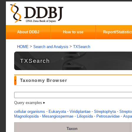
About DDBJ
How to use
Report/Statistic
>
>
HOME
Search and Analysis
TXSearch
TXSearch
Taxonomy Browser
Query examples
-
-
-
-
cellular organisms
Eukaryota
Viridiplantae
Streptophyta
Strepto
-
-
-
-
Magnoliopsida
Mesangiospermae
Liliopsida
Petrosaviidae
Aspa
Taxon