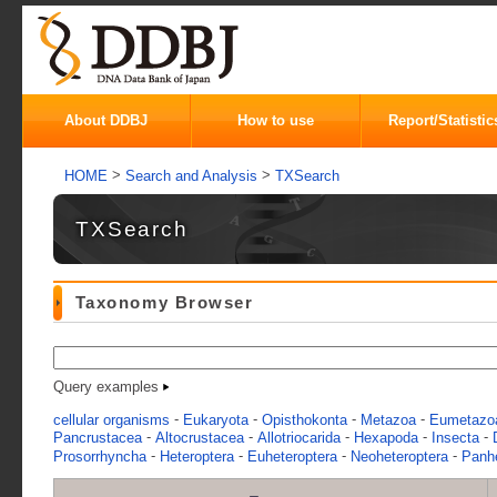
About DDBJ
How to use
Report/Statistic
>
>
HOME
Search and Analysis
TXSearch
TXSearch
Taxonomy Browser
Query examples
-
-
-
-
cellular organisms
Eukaryota
Opisthokonta
Metazoa
Eumetazo
-
-
-
-
-
Pancrustacea
Altocrustacea
Allotriocarida
Hexapoda
Insecta
-
-
-
-
Prosorrhyncha
Heteroptera
Euheteroptera
Neoheteroptera
Panhe