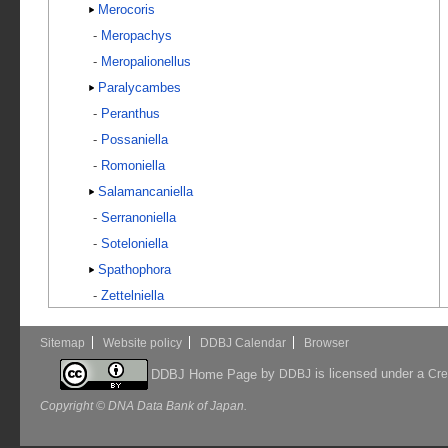
Merocoris
-
Meropachys
-
Meropalionellus
Paralycambes
-
Peranthus
-
Possaniella
-
Romoniella
Salamancaniella
-
Serranoniella
-
Soteloniella
Spathophora
-
Zettelniella
Sitemap
Website policy
DDBJ Calendar
Browser
by
is licensed under a
DDBJ Home Page
DDBJ
Cre
Copyright © DNA Data Bank of Japan.