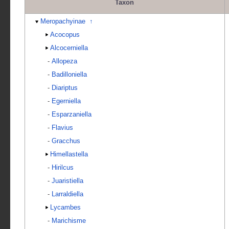
Taxon
Meropachyinae
↑
Acocopus
Alcocerniella
-
Allopeza
-
Badilloniella
-
Diariptus
-
Egerniella
-
Esparzaniella
-
Flavius
-
Gracchus
Himellastella
-
Hirilcus
-
Juaristiella
-
Larraldiella
Lycambes
-
Marichisme