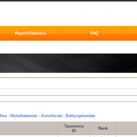
Report/Statistics
FAQ
-
-
-
fera
Monothalamids
Astrorhizida
Bathysiphonidae
Taxonomy
Rank
ID