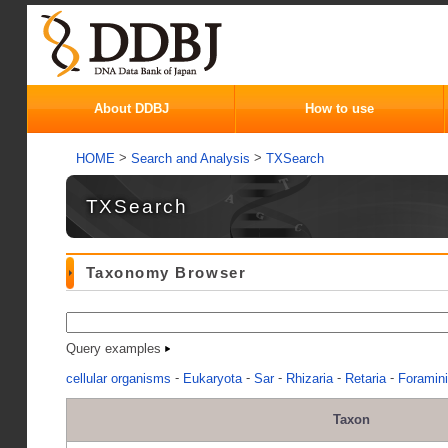
About DDBJ
How to use
>
>
HOME
Search and Analysis
TXSearch
TXSearch
Taxonomy Browser
Query examples
-
-
-
-
-
cellular organisms
Eukaryota
Sar
Rhizaria
Retaria
Foramini
Taxon