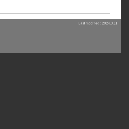
Last modified : 2024.3.11.