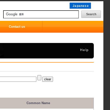
Japanese
Contact us
Help
Common Name