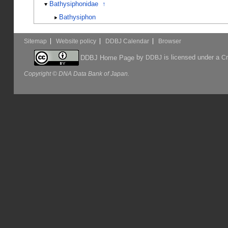
Bathysiphonidae
↑
Bathysiphon
Sitemap
Website policy
DDBJ Calendar
Browser
by
is licensed under a
DDBJ Home Page
DDBJ
Cr
Copyright © DNA Data Bank of Japan.