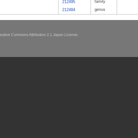
family
212495
genus
212484
eative Commons Attribution 2.1 Japan License.