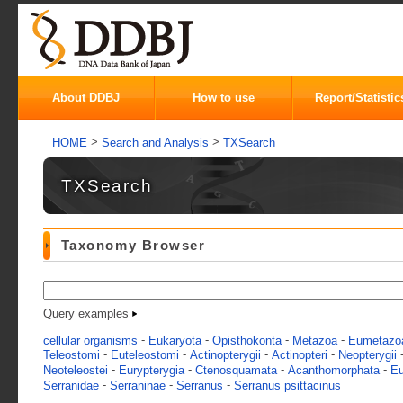
About DDBJ
How to use
Report/Statistic
>
>
HOME
Search and Analysis
TXSearch
TXSearch
Taxonomy Browser
Query examples
-
-
-
-
cellular organisms
Eukaryota
Opisthokonta
Metazoa
Eumetazo
-
-
-
-
Teleostomi
Euteleostomi
Actinopterygii
Actinopteri
Neopterygii
-
-
-
-
Neoteleostei
Eurypterygia
Ctenosquamata
Acanthomorphata
Eu
-
-
-
Serranidae
Serraninae
Serranus
Serranus psittacinus