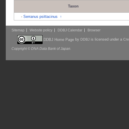
Taxon
-
Serranus psittacinus
↑
Sitemap
Website policy
DDBJ Calendar
Browser
by
is licensed under a
DDBJ Home Page
DDBJ
Cre
Copyright © DNA Data Bank of Japan.