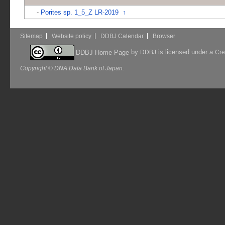
-
Porites sp. 1_5_Z LR-2019
↑
Sitemap
Website policy
DDBJ Calendar
Browser
by
is licensed under a
DDBJ Home Page
DDBJ
Cre
Copyright © DNA Data Bank of Japan.