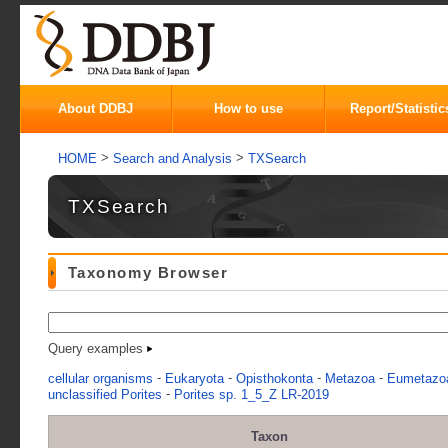
About DDBJ
How to use
Report/Statistic
>
>
HOME
Search and Analysis
TXSearch
TXSearch
Taxonomy Browser
Query examples
-
-
-
-
cellular organisms
Eukaryota
Opisthokonta
Metazoa
Eumetazo
-
unclassified Porites
Porites sp. 1_5_Z LR-2019
Taxon