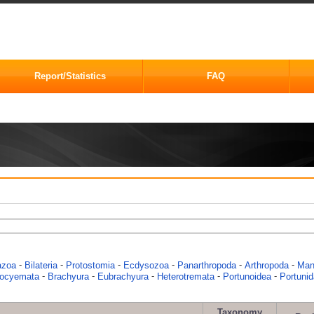
Report/Statistics
FAQ
-
-
-
-
-
-
azoa
Bilateria
Protostomia
Ecdysozoa
Panarthropoda
Arthropoda
Man
-
-
-
-
-
eocyemata
Brachyura
Eubrachyura
Heterotremata
Portunoidea
Portuni
Taxonomy