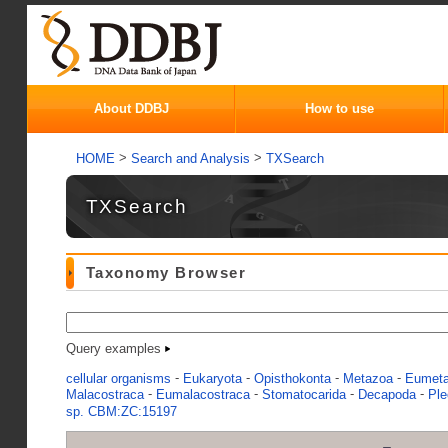
About DDBJ
How to use
>
>
HOME
Search and Analysis
TXSearch
TXSearch
Taxonomy Browser
Query examples
-
-
-
-
cellular organisms
Eukaryota
Opisthokonta
Metazoa
Eumet
-
-
-
-
Malacostraca
Eumalacostraca
Stomatocarida
Decapoda
Pl
sp. CBM:ZC:15197