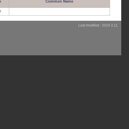
k
Common Name
s
Last modified : 2024.3.11.