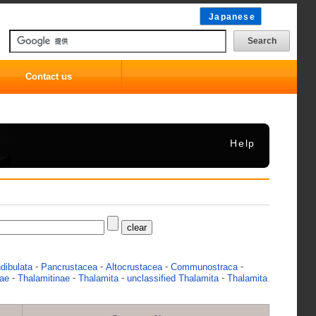
Japanese
Contact us
Help
-
-
-
-
dibulata
Pancrustacea
Altocrustacea
Communostraca
-
-
-
-
dae
Thalamitinae
Thalamita
unclassified Thalamita
Thalamita