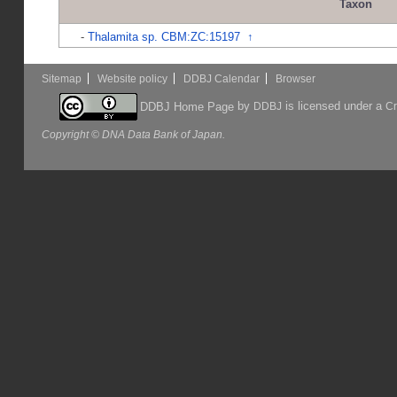
Taxon
-
Thalamita sp. CBM:ZC:15197
↑
Sitemap
Website policy
DDBJ Calendar
Browser
by
is licensed under a
DDBJ Home Page
DDBJ
Cr
Copyright © DNA Data Bank of Japan.