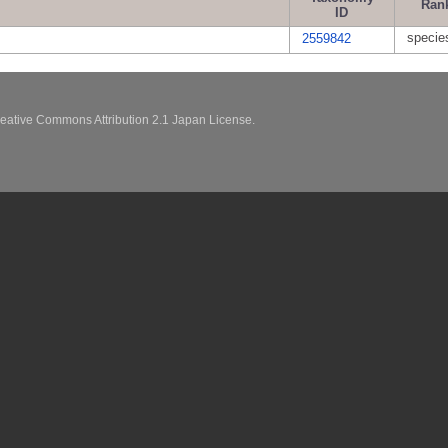
Ran
ID
specie
2559842
eative Commons Attribution 2.1 Japan License.