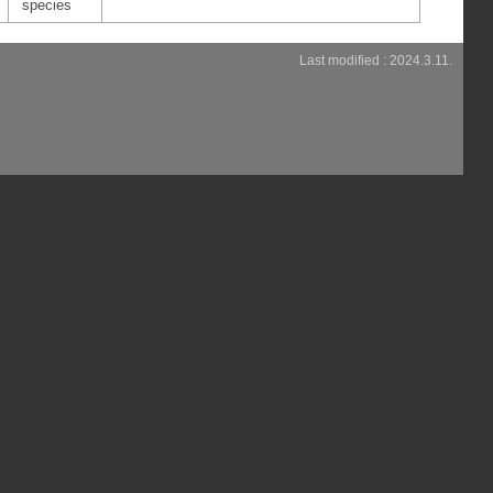
species
Last modified : 2024.3.11.