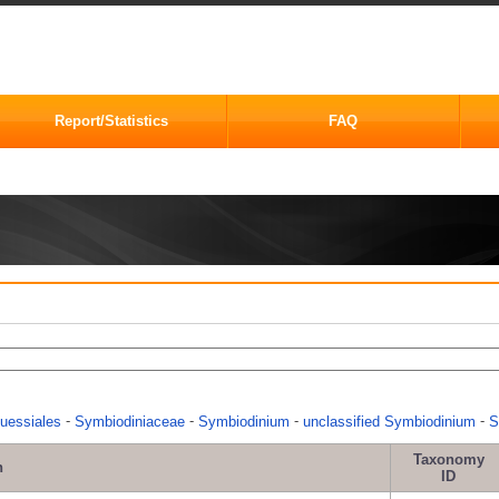
Report/Statistics
FAQ
-
-
-
-
uessiales
Symbiodiniaceae
Symbiodinium
unclassified Symbiodinium
S
Taxonomy
n
ID