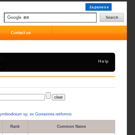
Japanese
Contact us
Help
ymbiodinium sp. ex Goniastrea retiformis
Rank
Common Name