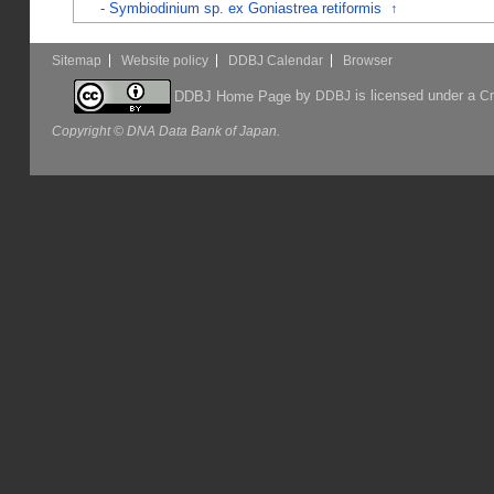
-
Symbiodinium sp. ex Goniastrea retiformis
↑
Sitemap
Website policy
DDBJ Calendar
Browser
by
is licensed under a
DDBJ Home Page
DDBJ
Cr
Copyright © DNA Data Bank of Japan.