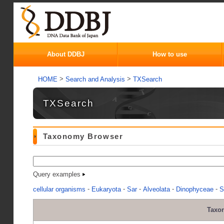
About DDBJ
How to use
>
>
HOME
Search and Analysis
TXSearch
TXSearch
Taxonomy Browser
Query examples
-
-
-
-
-
cellular organisms
Eukaryota
Sar
Alveolata
Dinophyceae
S
Taxo