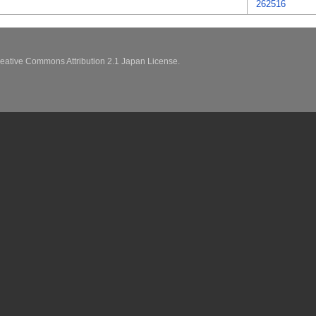
262516
eative Commons Attribution 2.1 Japan License.