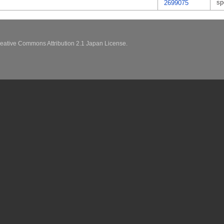
sp
2699075
eative Commons Attribution 2.1 Japan License.