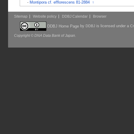
-
Montipora cf. efflorescens 81-2884
↑
Sitemap
Website policy
DDBJ Calendar
Browser
by
is licensed under a
DDBJ Home Page
DDBJ
Cr
Copyright © DNA Data Bank of Japan.