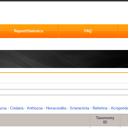
Report/Statistics
FAQ
-
-
-
-
-
-
azoa
Cnidaria
Anthozoa
Hexacorallia
Scleractinia
Refertina
Acroporid
Taxonomy
ID