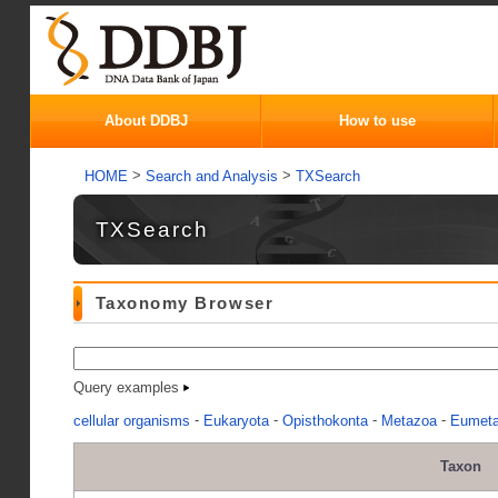
About DDBJ
How to use
>
>
HOME
Search and Analysis
TXSearch
TXSearch
Taxonomy Browser
Query examples
-
-
-
-
cellular organisms
Eukaryota
Opisthokonta
Metazoa
Eumet
Taxon