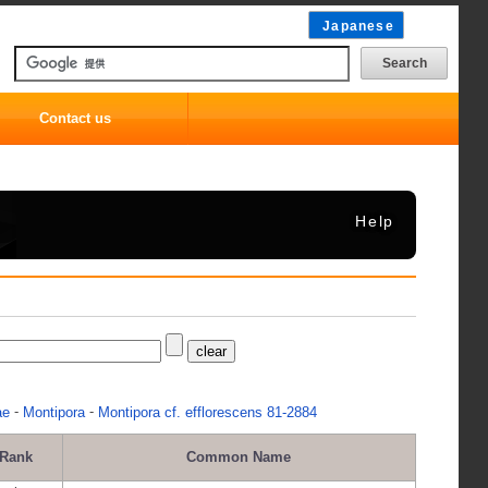
Japanese
Contact us
Help
-
-
ae
Montipora
Montipora cf. efflorescens 81-2884
Rank
Common Name