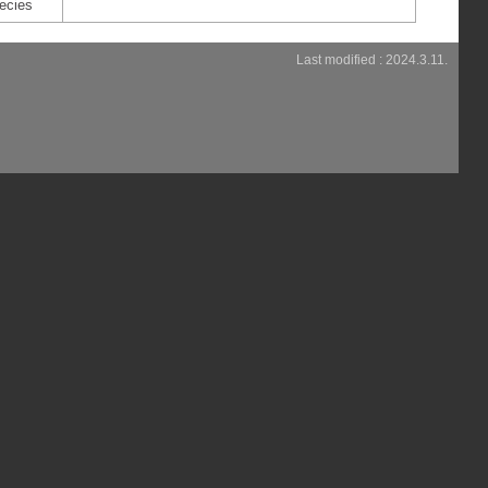
ecies
Last modified : 2024.3.11.