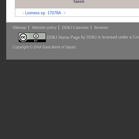
Taxon
-
Liomera sp. 17078A
↑
Sitemap
Website policy
DDBJ Calendar
Browser
by
is licensed under a
DDBJ Home Page
DDBJ
Cre
Copyright © DNA Data Bank of Japan.