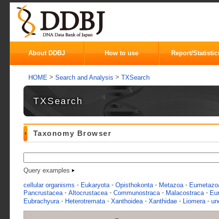
About DDBJ
How to use
Report/Statistic
>
>
HOME
Search and Analysis
TXSearch
TXSearch
Taxonomy Browser
Query examples
-
-
-
-
cellular organisms
Eukaryota
Opisthokonta
Metazoa
Eumetazo
-
-
-
-
Pancrustacea
Altocrustacea
Communostraca
Malacostraca
Eu
-
-
-
-
-
Eubrachyura
Heterotremata
Xanthoidea
Xanthidae
Liomera
un