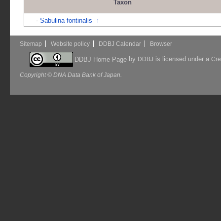
Taxon
-
Sabulina fontinalis
↑
Sitemap
Website policy
DDBJ Calendar
Browser
by
is licensed under a
DDBJ Home Page
DDBJ
Cre
Copyright © DNA Data Bank of Japan.