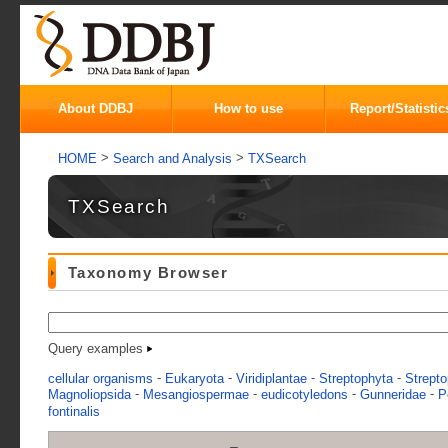
About DDBJ
How to use
Report/Statistic
>
>
HOME
Search and Analysis
TXSearch
TXSearch
Taxonomy Browser
Query examples
-
-
-
-
cellular organisms
Eukaryota
Viridiplantae
Streptophyta
Strepto
-
-
-
-
Magnoliopsida
Mesangiospermae
eudicotyledons
Gunneridae
P
fontinalis