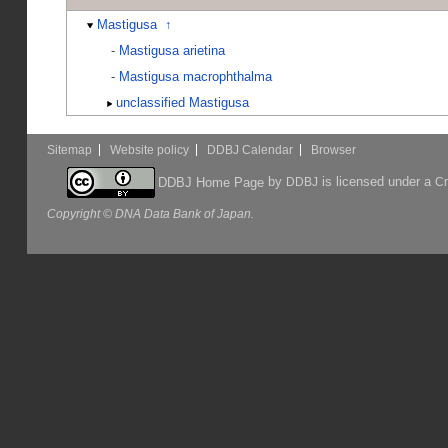
Mastigusa
↑
-
Mastigusa arietina
-
Mastigusa macrophthalma
unclassified Mastigusa
Sitemap
Website policy
DDBJ Calendar
Browser
by
is licensed under a
DDBJ Home Page
DDBJ
Cr
Copyright © DNA Data Bank of Japan.