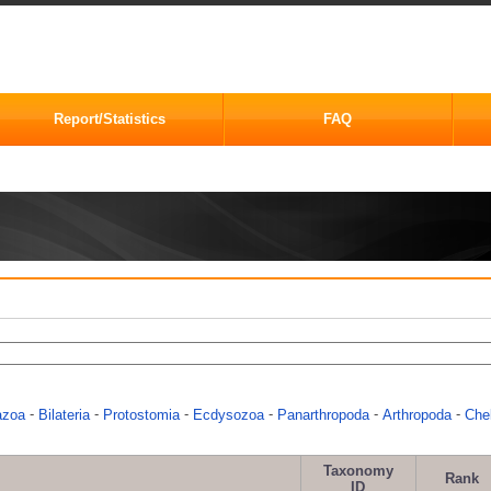
Report/Statistics
FAQ
-
-
-
-
-
-
azoa
Bilateria
Protostomia
Ecdysozoa
Panarthropoda
Arthropoda
Chel
Taxonomy
Rank
ID