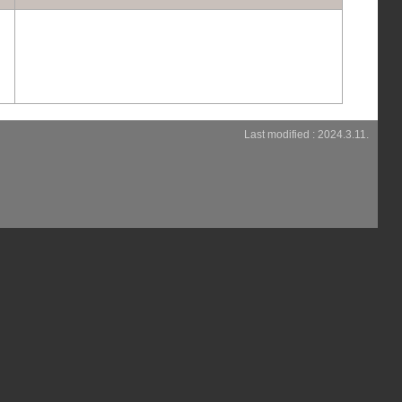
Last modified : 2024.3.11.