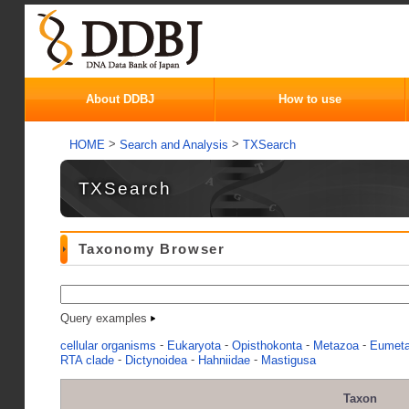
About DDBJ
How to use
>
>
HOME
Search and Analysis
TXSearch
TXSearch
Taxonomy Browser
Query examples
-
-
-
-
cellular organisms
Eukaryota
Opisthokonta
Metazoa
Eumet
-
-
-
RTA clade
Dictynoidea
Hahniidae
Mastigusa
Taxon