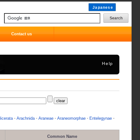
Japanese
Contact us
Help
-
-
-
-
-
icerata
Arachnida
Araneae
Araneomorphae
Entelegynae
Common Name