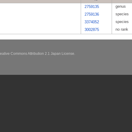
genus
2759135
species
2759136
species
3374052
no rank
3002875
eative Commons Attribution 2.1 Japan License.