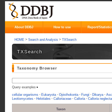
About DDBJ
How to use
Report/Statistic
>
>
HOME
Search and Analysis
TXSearch
TXSearch
Taxonomy Browser
Query examples
-
-
-
-
-
cellular organisms
Eukaryota
Opisthokonta
Fungi
Dikarya
Asc
-
-
-
-
Leotiomycetes
Helotiales
Calloriaceae
Calloria
Calloria neglecta
Taxon