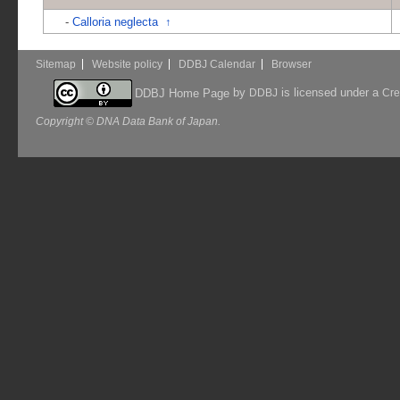
-
Calloria neglecta
↑
Sitemap
Website policy
DDBJ Calendar
Browser
by
is licensed under a
DDBJ Home Page
DDBJ
Cre
Copyright © DNA Data Bank of Japan.