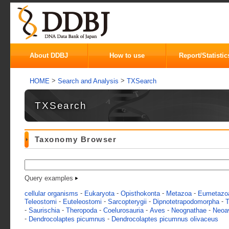
About DDBJ
How to use
Report/Statistic
>
>
HOME
Search and Analysis
TXSearch
TXSearch
Taxonomy Browser
Query examples
-
-
-
-
cellular organisms
Eukaryota
Opisthokonta
Metazoa
Eumetazo
-
-
-
-
Teleostomi
Euteleostomi
Sarcopterygii
Dipnotetrapodomorpha
T
-
-
-
-
-
-
Saurischia
Theropoda
Coelurosauria
Aves
Neognathae
Neoa
-
-
Dendrocolaptes picumnus
Dendrocolaptes picumnus olivaceus