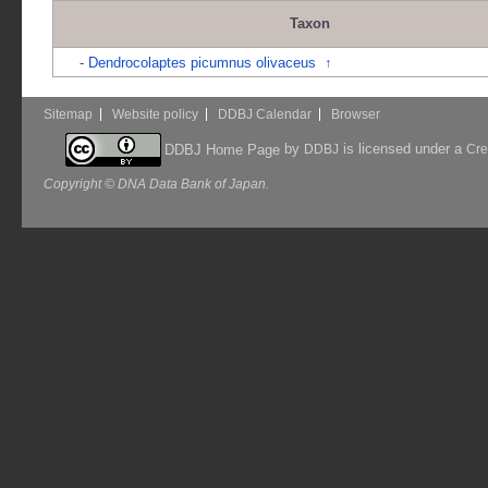
Taxon
-
Dendrocolaptes picumnus olivaceus
↑
Sitemap
Website policy
DDBJ Calendar
Browser
by
is licensed under a
DDBJ Home Page
DDBJ
Cre
Copyright © DNA Data Bank of Japan.