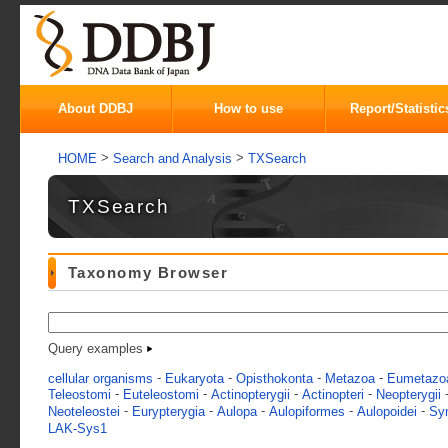
About DDBJ
How to use
Report/Statistic
>
>
HOME
Search and Analysis
TXSearch
TXSearch
Taxonomy Browser
Query examples
-
-
-
-
cellular organisms
Eukaryota
Opisthokonta
Metazoa
Eumetazo
-
-
-
-
Teleostomi
Euteleostomi
Actinopterygii
Actinopteri
Neopterygii
-
-
-
-
-
Neoteleostei
Eurypterygia
Aulopa
Aulopiformes
Aulopoidei
Sy
LAK-Sys1