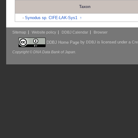
Taxon
-
Synodus sp. CIFE-LAK-Sys1
↑
Sitemap
Website policy
DDBJ Calendar
Browser
by
is licensed under a
DDBJ Home Page
DDBJ
Cre
Copyright © DNA Data Bank of Japan.