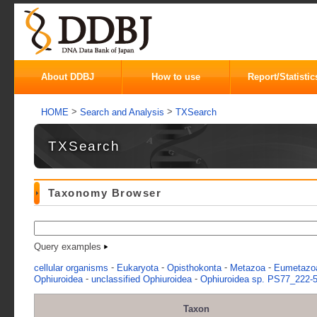
About DDBJ
How to use
Report/Statistic
>
>
HOME
Search and Analysis
TXSearch
TXSearch
Taxonomy Browser
Query examples
-
-
-
-
cellular organisms
Eukaryota
Opisthokonta
Metazoa
Eumetazo
-
-
Ophiuroidea
unclassified Ophiuroidea
Ophiuroidea sp. PS77_222-5
Taxon