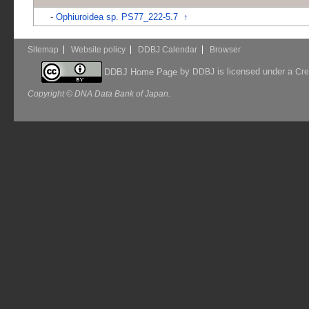
-
Ophiuroidea sp. PS77_222-5.7
↑
Sitemap
Website policy
DDBJ Calendar
Browser
by
is licensed under a
DDBJ Home Page
DDBJ
Cre
Copyright © DNA Data Bank of Japan.