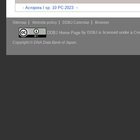
-
Acropora I sp. 10 PC-2023
↑
Sitemap
Website policy
DDBJ Calendar
Browser
by
is licensed under a
DDBJ Home Page
DDBJ
Cre
Copyright © DNA Data Bank of Japan.