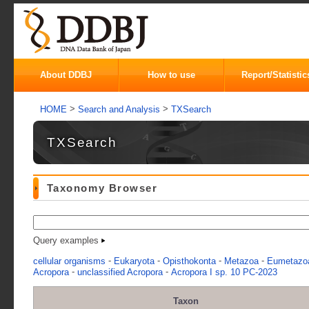
About DDBJ
How to use
Report/Statistic
>
>
HOME
Search and Analysis
TXSearch
TXSearch
Taxonomy Browser
Query examples
-
-
-
-
cellular organisms
Eukaryota
Opisthokonta
Metazoa
Eumetazo
-
-
Acropora
unclassified Acropora
Acropora I sp. 10 PC-2023
Taxon