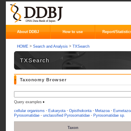
About DDBJ
How to use
Report/Statistic
>
>
HOME
Search and Analysis
TXSearch
TXSearch
Taxonomy Browser
Query examples
-
-
-
-
cellular organisms
Eukaryota
Opisthokonta
Metazoa
Eumetazo
-
-
Pyrosomatidae
unclassified Pyrosomatidae
Pyrosomatidae sp.
Taxon