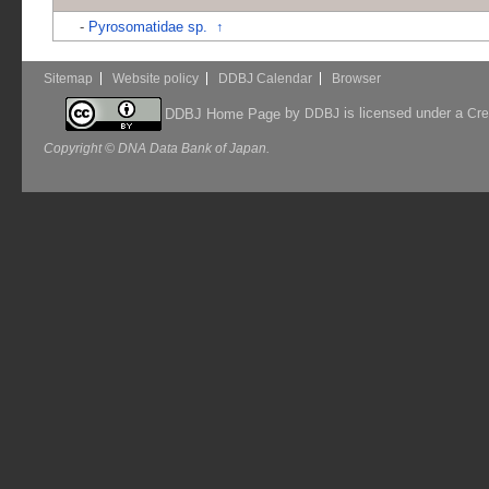
-
Pyrosomatidae sp.
↑
Sitemap
Website policy
DDBJ Calendar
Browser
by
is licensed under a
DDBJ Home Page
DDBJ
Cre
Copyright © DNA Data Bank of Japan.