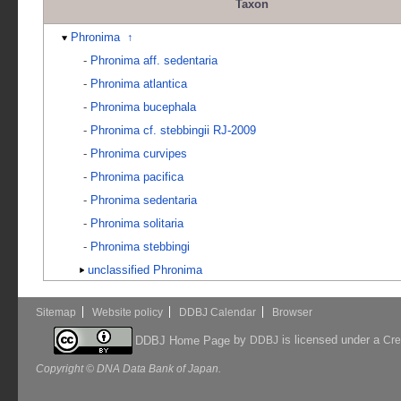
Taxon
Phronima
↑
-
Phronima aff. sedentaria
-
Phronima atlantica
-
Phronima bucephala
-
Phronima cf. stebbingii RJ-2009
-
Phronima curvipes
-
Phronima pacifica
-
Phronima sedentaria
-
Phronima solitaria
-
Phronima stebbingi
unclassified Phronima
Sitemap
Website policy
DDBJ Calendar
Browser
by
is licensed under a
DDBJ Home Page
DDBJ
Cre
Copyright © DNA Data Bank of Japan.