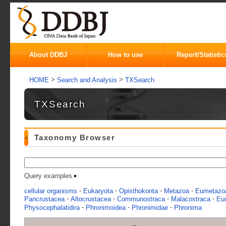
About DDBJ
How to use
Report/Statistic
>
>
HOME
Search and Analysis
TXSearch
TXSearch
Taxonomy Browser
Query examples
-
-
-
-
cellular organisms
Eukaryota
Opisthokonta
Metazoa
Eumetazo
-
-
-
-
Pancrustacea
Altocrustacea
Communostraca
Malacostraca
Eu
-
-
-
Physocephalatidira
Phronimoidea
Phronimidae
Phronima