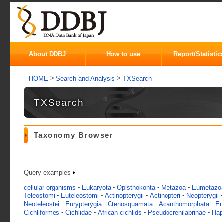
About DDBJ
How to use
Report/Statistic
>
>
HOME
Search and Analysis
TXSearch
TXSearch
Taxonomy Browser
Query examples
-
-
-
-
cellular organisms
Eukaryota
Opisthokonta
Metazoa
Eumetazo
-
-
-
-
Teleostomi
Euteleostomi
Actinopterygii
Actinopteri
Neopterygii
-
-
-
-
Neoteleostei
Eurypterygia
Ctenosquamata
Acanthomorphata
Eu
-
-
-
-
Cichliformes
Cichlidae
African cichlids
Pseudocrenilabrinae
Hap