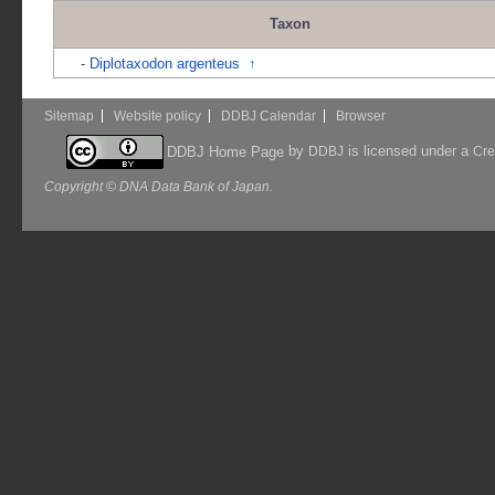
Taxon
-
Diplotaxodon argenteus
↑
Sitemap
Website policy
DDBJ Calendar
Browser
by
is licensed under a
DDBJ Home Page
DDBJ
Cre
Copyright © DNA Data Bank of Japan.