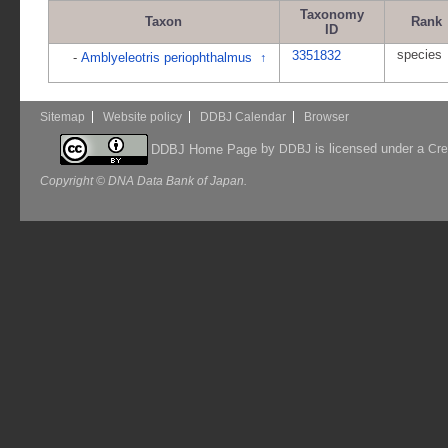
Taxonomy
Taxon
Rank
ID
species
3351832
-
Amblyeleotris periophthalmus
↑
Sitemap
Website policy
DDBJ Calendar
Browser
by
is licensed under a
DDBJ Home Page
DDBJ
Cre
Copyright © DNA Data Bank of Japan.