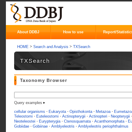
About DDBJ
How to use
Report/Statistic
>
>
HOME
Search and Analysis
TXSearch
TXSearch
Taxonomy Browser
Query examples
-
-
-
-
cellular organisms
Eukaryota
Opisthokonta
Metazoa
Eumetazo
-
-
-
-
Teleostomi
Euteleostomi
Actinopterygii
Actinopteri
Neopterygii
-
-
-
-
Neoteleostei
Eurypterygia
Ctenosquamata
Acanthomorphata
Eu
-
-
-
Gobiidae
Gobiinae
Amblyeleotris
Amblyeleotris periophthalmus